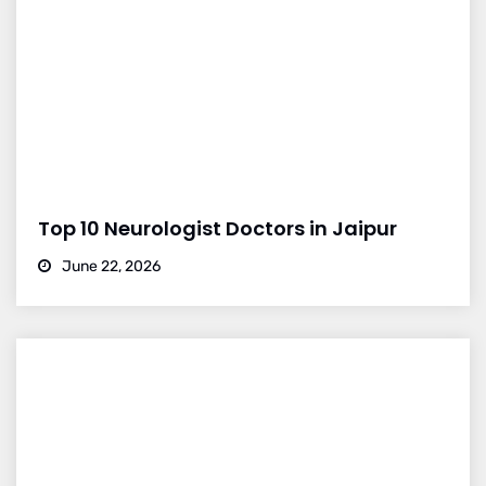
Top 10 Neurologist Doctors in Jaipur
June 22, 2026