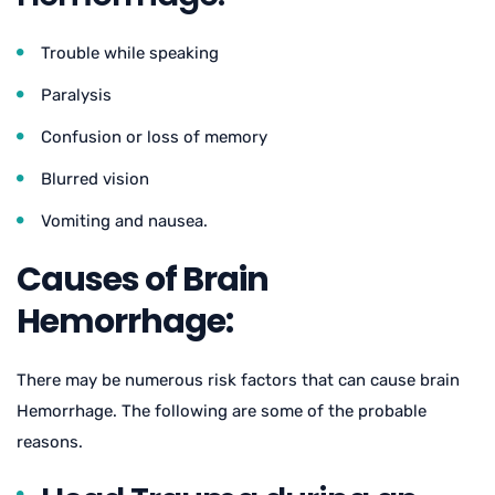
Trouble while speaking
Paralysis
Confusion or loss of memory
Blurred vision
Vomiting and nausea.
Causes of Brain
Hemorrhage:
There may be numerous risk factors that can cause brain
Hemorrhage. The following are some of the probable
reasons.