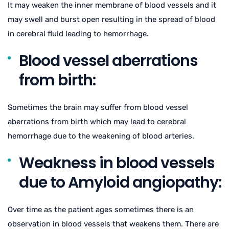
It may weaken the inner membrane of blood vessels and it
may swell and burst open resulting in the spread of blood
in cerebral fluid leading to hemorrhage.
Blood vessel aberrations
from birth:
Sometimes the brain may suffer from blood vessel
aberrations from birth which may lead to cerebral
hemorrhage due to the weakening of blood arteries.
Weakness in blood vessels
due to Amyloid angiopathy:
Over time as the patient ages sometimes there is an
observation in blood vessels that weakens them. There are