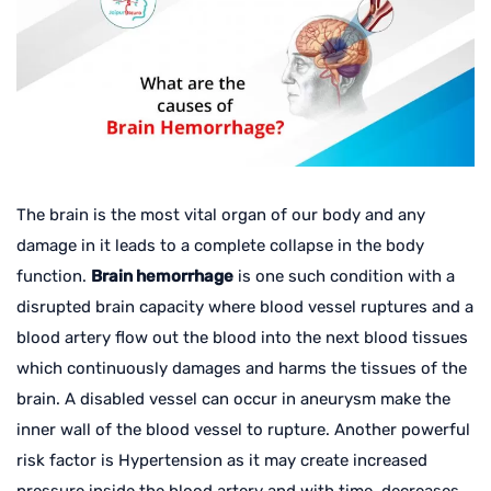
The brain is the most vital organ of our body and any
damage in it leads to a complete collapse in the body
function.
Brain hemorrhage
is one such condition with a
disrupted brain capacity where blood vessel ruptures and a
blood artery flow out the blood into the next blood tissues
which continuously damages and harms the tissues of the
brain. A disabled vessel can occur in aneurysm make the
inner wall of the blood vessel to rupture. Another powerful
risk factor is Hypertension as it may create increased