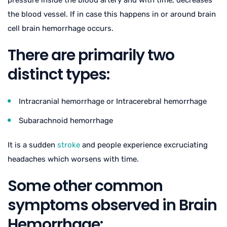
pressure inside the blood artery and with time, decreases
the blood vessel. If in case this happens in or around brain
cell brain hemorrhage occurs.
There are primarily two
distinct types:
Intracranial hemorrhage or Intracerebral hemorrhage
Subarachnoid hemorrhage
It is a sudden
stroke
and people experience excruciating
headaches which worsens with time.
Some other common
symptoms observed in Brain
Hemorrhage: