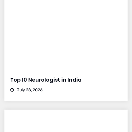
Top 10 Neurologist in India
July 28, 2026