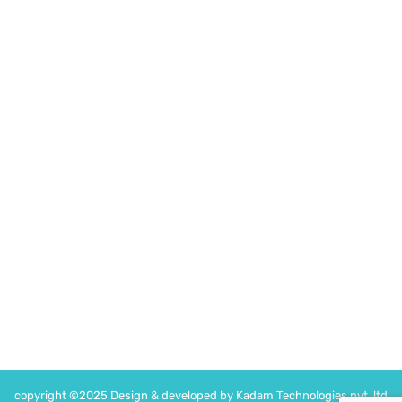
drvikrambohra@gmail.com
Medinova Clinic
Medinova, H-7, Jan Path, Kishan Nagar, Shyam Nagar,
Jaipur, Rajasthan 302019
Time
Monday -Saturday : 5PM – 7PM
Following on
copyright ©2025 Design & developed by Kadam Technologies pvt. ltd