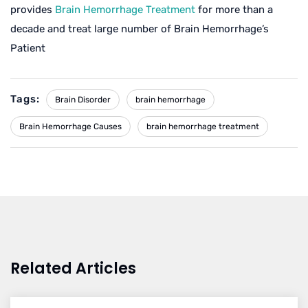
provides
Brain Hemorrhage Treatment
for more than a
decade and treat large number of Brain Hemorrhage’s
Patient
Tags:
Brain Disorder
brain hemorrhage
Brain Hemorrhage Causes
brain hemorrhage treatment
Related Articles