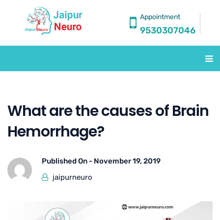
Appointment
9530307046
What are the causes of Brain
Hemorrhage?
Published On -
November 19, 2019
jaipurneuro