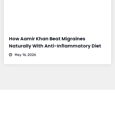
How Aamir Khan Beat Migraines
Naturally With Anti-Inflammatory Diet
May 16, 2026
Dr. Vikram Bohra