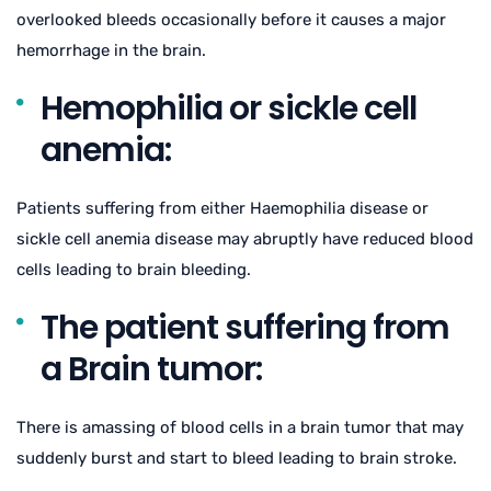
overlooked bleeds occasionally before it causes a major
hemorrhage in the brain.
Hemophilia or sickle cell
anemia:
Patients suffering from either Haemophilia disease or
sickle cell anemia disease may abruptly have reduced blood
cells leading to brain bleeding.
The patient suffering from
a Brain tumor:
There is amassing of blood cells in a brain tumor that may
suddenly burst and start to bleed leading to brain stroke.