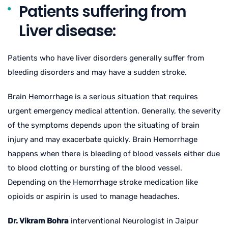
Patients suffering from
Liver disease:
Patients who have liver disorders generally suffer from
bleeding disorders and may have a sudden stroke.
Brain Hemorrhage is a serious situation that requires
urgent emergency medical attention. Generally, the severity
of the symptoms depends upon the situating of brain
injury and may exacerbate quickly. Brain Hemorrhage
happens when there is bleeding of blood vessels either due
to blood clotting or bursting of the blood vessel.
Depending on the Hemorrhage stroke medication like
opioids or aspirin is used to manage headaches.
Dr. Vikram Bohra
interventional Neurologist in Jaipur