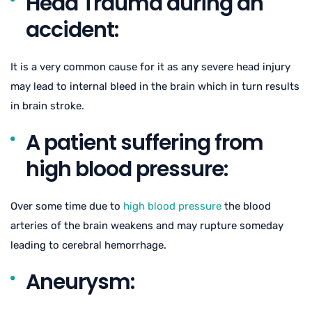
Head Trauma during an
accident:
It is a very common cause for it as any severe head injury
may lead to internal bleed in the brain which in turn results
in brain stroke.
A patient suffering from
high blood pressure:
Over some time due to
high blood pressure
the blood
arteries of the brain weakens and may rupture someday
leading to cerebral hemorrhage.
Aneurysm: