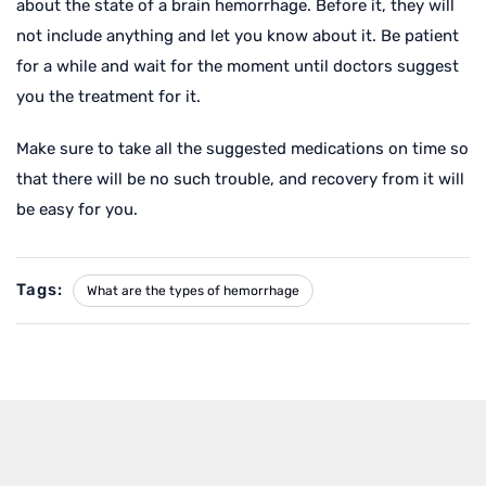
about the state of a brain hemorrhage. Before it, they will
not include anything and let you know about it. Be patient
for a while and wait for the moment until doctors suggest
you the treatment for it.
Make sure to take all the suggested medications on time so
that there will be no such trouble, and recovery from it will
be easy for you.
Tags:
What are the types of hemorrhage