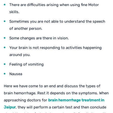
There are difficulties arising when using fine Motor
skills.
Sometimes you are not able to understand the speech
of another person.
Some changes are there in vision.
Your brain is not responding to activities happening
around you.
Feeling of vomiting
Nausea
Here we have come to an end and discuss the types of
brain hemorrhage. Rest it depends on the symptoms. When
approaching doctors for
brain hemorrhage treatment in
Jaipur
, they will perform a certain test and then conclude