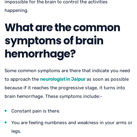
impossible for the brain to control the activities
happening.
What are the common
symptoms of brain
hemorrhage?
Some common symptoms are there that indicate you need
to approach the
neurologist in Jaipur
as soon as possible
because if it reaches the progressive stage, it turns into
brain hemorrhage. These symptoms include:-
Constant pain is there.
You are feeling numbness and weakness in your arms or
legs.