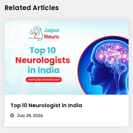
Related Articles
Top 10 Neurologist in India
July 28, 2026