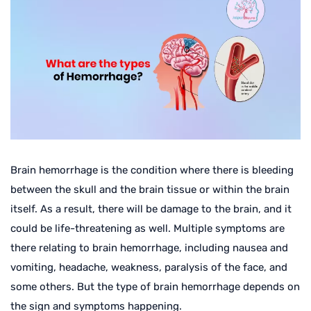
Brain hemorrhage is the condition where there is bleeding
between the skull and the brain tissue or within the brain
itself. As a result, there will be damage to the brain, and it
could be life-threatening as well. Multiple symptoms are
there relating to brain hemorrhage, including nausea and
vomiting, headache, weakness, paralysis of the face, and
some others. But the type of brain hemorrhage depends on
the sign and symptoms happening.