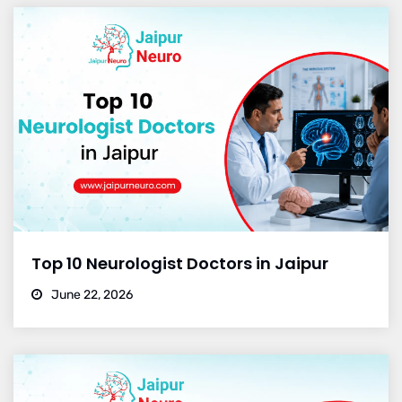
Top 10 Neurologist Doctors in Jaipur
June 22, 2026