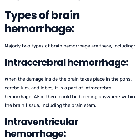
Types of brain
hemorrhage:
Majorly two types of brain hemorrhage are there, including:
Intracerebral hemorrhage:
When the damage inside the brain takes place in the pons,
cerebellum, and lobes, it is a part of intracerebral
hemorrhage. Also, there could be bleeding anywhere within
the brain tissue, including the brain stem.
Intraventricular
hemorrhage: