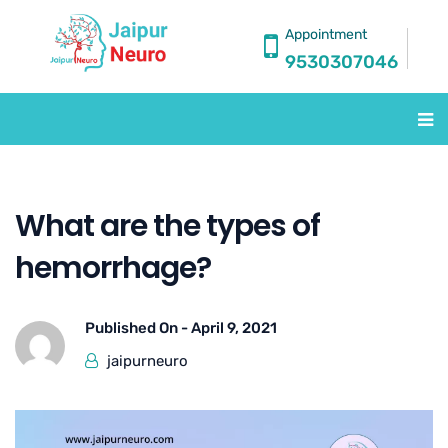
Appointment
9530307046
What are the types of
hemorrhage?
Published On -
April 9, 2021
jaipurneuro