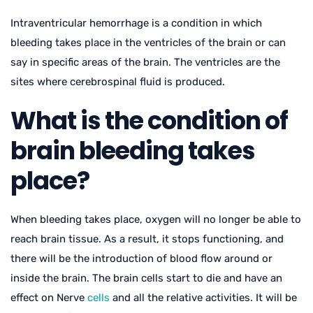
Intraventricular hemorrhage is a condition in which
bleeding takes place in the ventricles of the brain or can
say in specific areas of the brain. The ventricles are the
sites where cerebrospinal fluid is produced.
What is the condition of
brain bleeding takes
place?
When bleeding takes place, oxygen will no longer be able to
reach brain tissue. As a result, it stops functioning, and
there will be the introduction of blood flow around or
inside the brain. The brain cells start to die and have an
effect on Nerve
cells
and all the relative activities. It will be