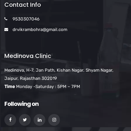
Contact Info
9530307046
drvikrambohra@gmail.com
Medinova Clinic
Medinova, H-7, Jan Path, Kishan Nagar, Shyam Nagar,
Jaipur, Rajasthan 302019
Time
Monday -Saturday : 5PM – 7PM
Following on