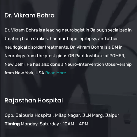
Dr. Vikram Bohra
Dr. Vikram Bohra is a leading neurologist in Jaipur, specialized in
treating brain strokes, haemorrhage, epilepsy, and other
neurlogical disorder treatments. Dr. Vikram Bohra is a DM in
Neurology from the prestigious GB Pant Institute of PGMER,
New Delhi. He has also done a Neuro-Intervention Observership
from New York, USA
Read More
Rajasthan Hospital
Opp. Jaipuria Hospital, Milap Nagar, JLN Marg, Jaipur
Timing
Monday-Saturday : 10AM - 4PM