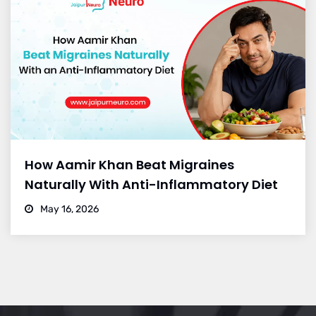
How Aamir Khan Beat Migraines
Naturally With Anti-Inflammatory Diet
May 16, 2026