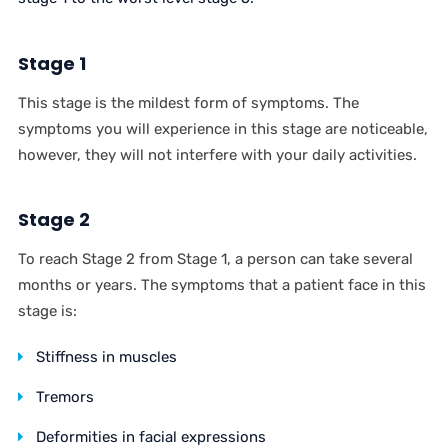
Stage 1
This stage is the mildest form of symptoms. The
symptoms you will experience in this stage are noticeable,
however, they will not interfere with your daily activities.
Stage 2
To reach Stage 2 from Stage 1, a person can take several
months or years. The symptoms that a patient face in this
stage is:
Stiffness in muscles
Tremors
Deformities in facial expressions