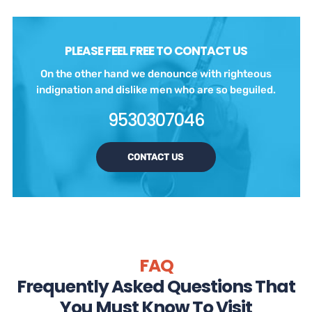
PLEASE FEEL FREE TO CONTACT US
On the other hand we denounce with righteous
indignation and dislike men who are so beguiled.
9530307046
CONTACT US
FAQ
Frequently Asked Questions That
You Must Know To Visit