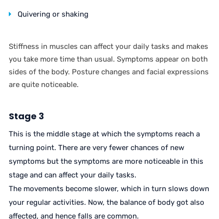
Quivering or shaking
Stiffness in muscles can affect your daily tasks and makes
you take more time than usual. Symptoms appear on both
sides of the body. Posture changes and facial expressions
are quite noticeable.
Stage 3
This is the middle stage at which the symptoms reach a
turning point. There are very fewer chances of new
symptoms but the symptoms are more noticeable in this
stage and can affect your daily tasks.
The movements become slower, which in turn slows down
your regular activities. Now, the balance of body got also
affected, and hence falls are common.