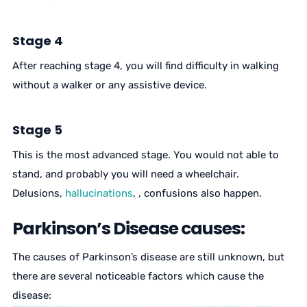
Stage 4
After reaching stage 4, you will find difficulty in walking
without a walker or any assistive device.
Stage 5
This is the most advanced stage. You would not able to
stand, and probably you will need a wheelchair.
Delusions,
hallucinations
, , confusions also happen.
Parkinson’s Disease causes:
The causes of Parkinson’s disease are still unknown, but
there are several noticeable factors which cause the
disease: