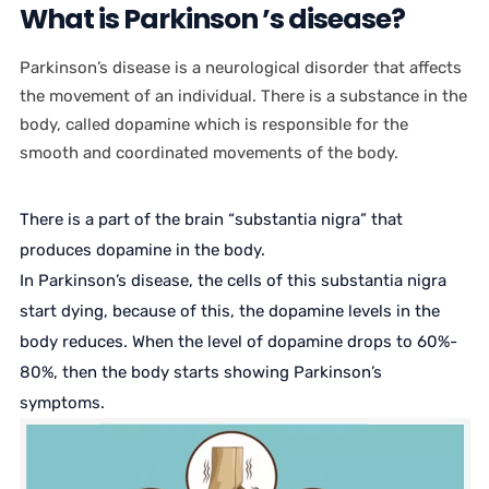
What is Parkinson ’s disease?
Parkinson’s disease is a neurological disorder that affects
the movement of an individual. There is a substance in the
body, called dopamine which is responsible for the
smooth and coordinated movements of the body.
There is a part of the brain “substantia nigra” that
produces dopamine in the body.
In Parkinson’s disease, the cells of this substantia nigra
start dying, because of this, the dopamine levels in the
body reduces. When the level of dopamine drops to 60%-
80%, then the body starts showing Parkinson’s
symptoms.