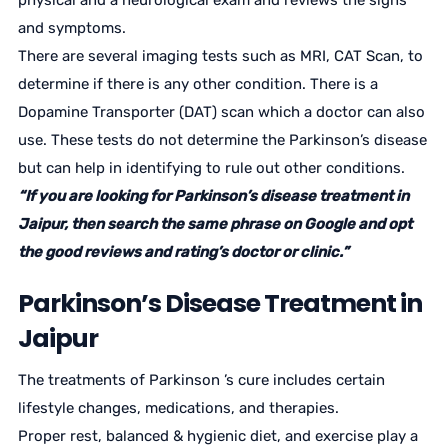
physical and a neurological exam and reviews the signs
and symptoms.
There are several imaging tests such as MRI, CAT Scan, to
determine if there is any other condition. There is a
Dopamine Transporter (DAT) scan which a doctor can also
use. These tests do not determine the Parkinson’s disease
but can help in identifying to rule out other conditions.
“If you are looking for Parkinson’s disease treatment in
Jaipur, then search the same phrase on Google and opt
the good reviews and rating’s doctor or clinic.”
Parkinson’s Disease Treatment in
Jaipur
The treatments of Parkinson ’s cure includes certain
lifestyle changes, medications, and therapies.
Proper rest, balanced & hygienic diet, and exercise play a