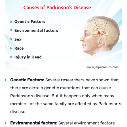
Genetic Factors:
Several researchers have shown that
there are certain genetic mutations that can cause
Parkinson’s disease. But it happens only when many
members of the same family are affected by Parkinson’s
disease.
Environmental factors:
Several environment factors