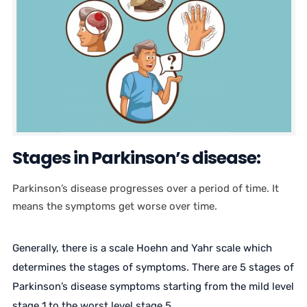
Stages in Parkinson’s disease:
Parkinson’s disease progresses over a period of time. It
means the symptoms get worse over time.
Generally, there is a scale Hoehn and Yahr scale which
determines the stages of symptoms. There are 5 stages of
Parkinson’s disease symptoms starting from the mild level
stage 1 to the worst level stage 5.