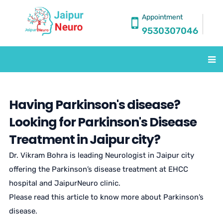
Appointment
9530307046
Having Parkinson's disease?
Looking for Parkinson's Disease
Treatment in Jaipur city?
Dr. Vikram Bohra is leading Neurologist in Jaipur city
offering the Parkinson’s disease treatment at EHCC
hospital and JaipurNeuro clinic.
Please read this article to know more about Parkinson’s
disease.