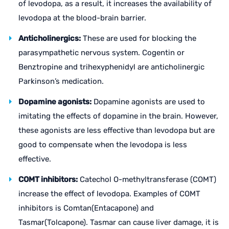
of levodopa, as a result, it increases the availability of
levodopa at the blood-brain barrier.
Anticholinergics:
These are used for blocking the
parasympathetic nervous system. Cogentin or
Benztropine and trihexyphenidyl are anticholinergic
Parkinson’s medication.
Dopamine agonists:
Dopamine agonists are used to
imitating the effects of dopamine in the brain. However,
these agonists are less effective than levodopa but are
good to compensate when the levodopa is less
effective.
COMT inhibitors:
Catechol O-methyltransferase (COMT)
increase the effect of levodopa. Examples of COMT
inhibitors is Comtan(Entacapone) and
Tasmar(Tolcapone). Tasmar can cause liver damage, it is