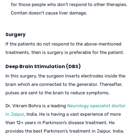
for those people who don’t respond to other therapies.
Comtan doesn’t cause liver damage.
Surgery
If the patients do not respond to the above-mentioned
treatments, then is surgery is preferable for the patient.
Deep Brain Stimulation (DBS)
In this surgery, the surgeon inserts electrodes inside the
brain which are connected to the generator. Thereafter,
pulses are sent to the brain to reduce symptoms.
Dr. Vikram Bohra is a leading
Neurology specialist doctor
in Jaipur
, India. He is having a vast experience of more
than 12+ years in Parkinson’s disease treatment. He
provides the best Parkinson’s treatment in Jaipur, India.