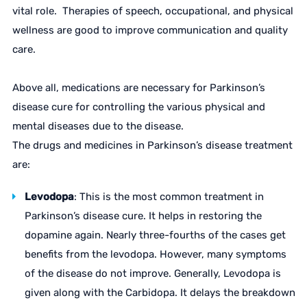
vital role. Therapies of speech, occupational, and physical
wellness are good to improve communication and quality
care.
Above all, medications are necessary for Parkinson’s
disease cure for controlling the various physical and
mental diseases due to the disease.
The drugs and medicines in Parkinson’s disease treatment
are:
Levodopa
: This is the most common treatment in
Parkinson’s disease cure. It helps in restoring the
dopamine again. Nearly three-fourths of the cases get
benefits from the levodopa. However, many symptoms
of the disease do not improve. Generally, Levodopa is
given along with the Carbidopa. It delays the breakdown