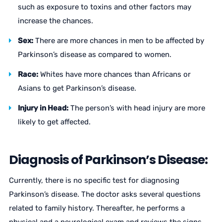
such as exposure to toxins and other factors may
increase the chances.
Sex:
There are more chances in men to be affected by
Parkinson’s disease as compared to women.
Race:
Whites have more chances than Africans or
Asians to get Parkinson’s disease.
Injury in Head:
The person’s with head injury are more
likely to get affected.
Diagnosis of Parkinson’s Disease:
Currently, there is no specific test for diagnosing
Parkinson’s disease. The doctor asks several questions
related to family history. Thereafter, he performs a