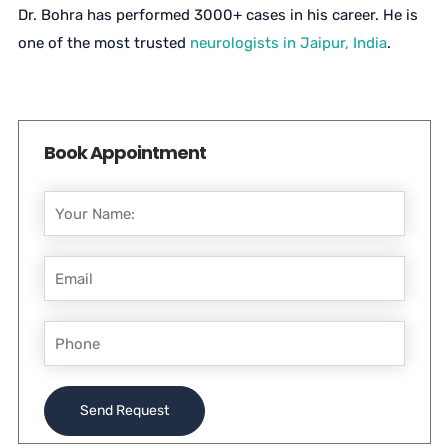
Dr. Bohra has performed 3000+ cases in his career. He is
one of the most trusted
neurologists in Jaipur, India
.
Book Appointment