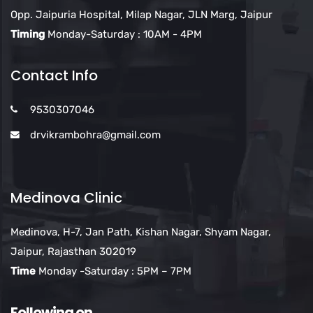
Opp. Jaipuria Hospital, Milap Nagar, JLN Marg, Jaipur
Timing
Monday-Saturday : 10AM - 4PM
Contact Info
9530307046
drvikrambohra@gmail.com
Medinova Clinic
Medinova, H-7, Jan Path, Kishan Nagar, Shyam Nagar,
Jaipur, Rajasthan 302019
Time
Monday -Saturday : 5PM – 7PM
Following on