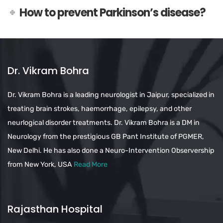
How to prevent Parkinson’s disease?
Dr. Vikram Bohra
Dr. Vikram Bohra is a leading neurologist in Jaipur, specialized in
treating brain strokes, haemorrhage, epilepsy, and other
neurlogical disorder treatments. Dr. Vikram Bohra is a DM in
Neurology from the prestigious GB Pant Institute of PGMER,
New Delhi. He has also done a Neuro-Intervention Observership
from New York, USA
Read More
Rajasthan Hospital