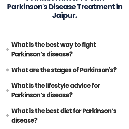
Parkinson's Disease Treatment in
Jaipur.
What is the best way to fight
Parkinson’s disease?
What are the stages of Parkinson's?
What is the lifestyle advice for
Parkinson’s disease?
What is the best diet for Parkinson’s
disease?