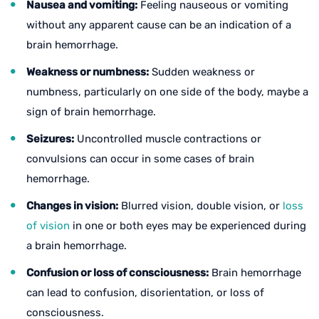
Nausea and vomiting:
Feeling nauseous or vomiting
without any apparent cause can be an indication of a
brain hemorrhage.
Weakness or numbness:
Sudden weakness or
numbness, particularly on one side of the body, maybe a
sign of brain hemorrhage.
Seizures:
Uncontrolled muscle contractions or
convulsions can occur in some cases of brain
hemorrhage.
Changes in vision:
Blurred vision, double vision, or
loss
of vision
in one or both eyes may be experienced during
a brain hemorrhage.
Confusion or loss of consciousness:
Brain hemorrhage
can lead to confusion, disorientation, or loss of
consciousness.