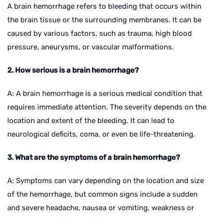
A brain hemorrhage refers to bleeding that occurs within
the brain tissue or the surrounding membranes. It can be
caused by various factors, such as trauma, high blood
pressure, aneurysms, or vascular malformations.
2. How serious is a brain hemorrhage?
A: A brain hemorrhage is a serious medical condition that
requires immediate attention. The severity depends on the
location and extent of the bleeding. It can lead to
neurological deficits, coma, or even be life-threatening.
3. What are the symptoms of a brain hemorrhage?
A: Symptoms can vary depending on the location and size
of the hemorrhage, but common signs include a sudden
and severe headache, nausea or vomiting, weakness or