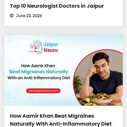
Top 10 Neurologist Doctors in Jaipur
June 22, 2026
How Aamir Khan Beat Migraines
Naturally With Anti-Inflammatory Diet