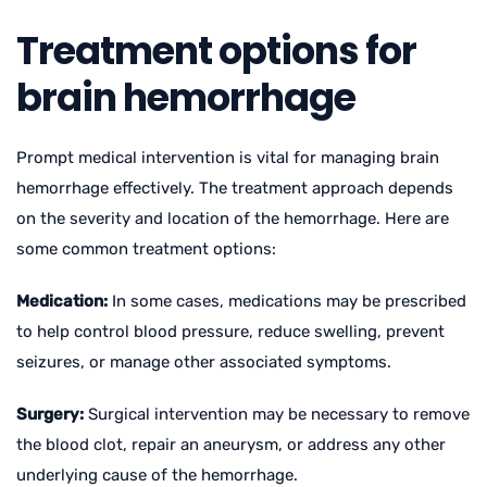
Treatment options for
brain hemorrhage
Prompt medical intervention is vital for managing brain
hemorrhage effectively. The treatment approach depends
on the severity and location of the hemorrhage. Here are
some common treatment options:
Medication:
In some cases, medications may be prescribed
to help control blood pressure, reduce swelling, prevent
seizures, or manage other associated symptoms.
Surgery:
Surgical intervention may be necessary to remove
the blood clot, repair an aneurysm, or address any other
underlying cause of the hemorrhage.