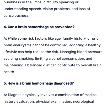
numbness in the limbs, difficulty speaking or
understanding speech, vision problems, and loss of
consciousness.
4. Can a brain hemorrhage be prevented?
A: While some risk factors like age, family history, or prior
brain aneurysms cannot be controlled, adopting a healthy
lifestyle can help reduce the risk. Managing blood pressure,
avoiding smoking, limiting alcohol consumption, and
maintaining a balanced diet can contribute to overall brain
health.
5. How is a brain hemorrhage diagnosed?
A: Diagnosis typically involves a combination of medical
history evaluation, physical examination, neurological