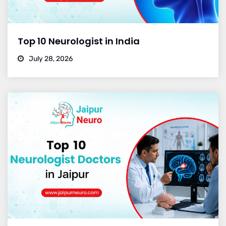
Top 10 Neurologist in India
July 28, 2026