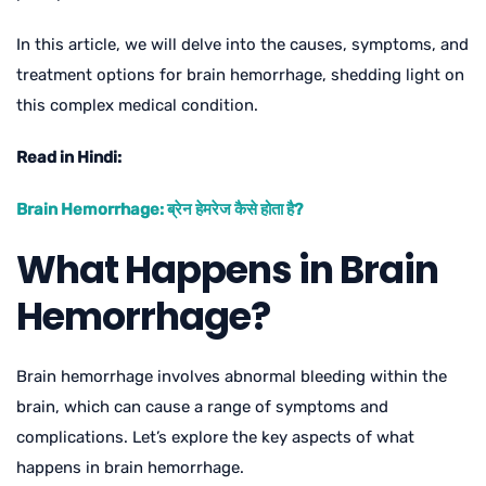
In this article, we will delve into the causes, symptoms, and
treatment options for brain hemorrhage, shedding light on
this complex medical condition.
Read in Hindi:
Brain Hemorrhage: ब्रेन हेमरेज कैसे होता है?
What Happens in Brain
Hemorrhage?
Brain hemorrhage involves abnormal bleeding within the
brain, which can cause a range of symptoms and
complications. Let’s explore the key aspects of what
happens in brain hemorrhage.