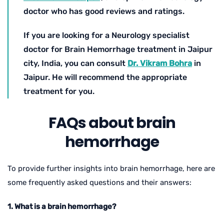
doctor who has good reviews and ratings.
If you are looking for a Neurology specialist
doctor for Brain Hemorrhage treatment in Jaipur
city, India, you can consult
Dr. Vikram Bohra
in
Jaipur. He will recommend the appropriate
treatment for you.
FAQs about brain
hemorrhage
To provide further insights into brain hemorrhage, here are
some frequently asked questions and their answers:
1. What is a brain hemorrhage?