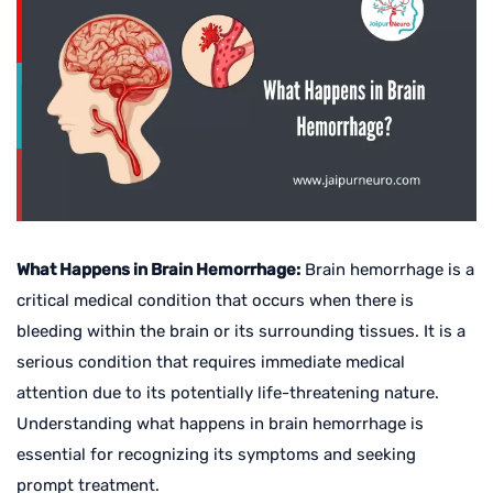
What Happens in Brain Hemorrhage:
Brain hemorrhage is a
critical medical condition that occurs when there is
bleeding within the brain or its surrounding tissues. It is a
serious condition that requires immediate medical
attention due to its potentially life-threatening nature.
Understanding what happens in brain hemorrhage is
essential for recognizing its symptoms and seeking
prompt treatment.