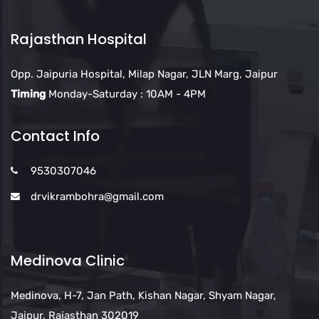
Rajasthan Hospital
Opp. Jaipuria Hospital, Milap Nagar, JLN Marg, Jaipur
Timing
Monday-Saturday : 10AM - 4PM
Contact Info
9530307046
drvikrambohra@gmail.com
Medinova Clinic
Medinova, H-7, Jan Path, Kishan Nagar, Shyam Nagar,
Jaipur, Rajasthan 302019