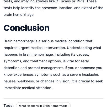
tests, and imaging studies like CT scans or MRIs. These
tests help identify the presence, location, and extent of the
brain hemorrhage.
Conclusion
Brain hemorrhage is a serious medical condition that
requires urgent medical intervention. Understanding what
happens in brain hemorrhage, including its causes,
symptoms, and treatment options, is vital for early
detection and prompt management. If you or someone you
know experiences symptoms such as a severe headache,
nausea, weakness, or changes in vision, it is crucial to seek
immediate medical attention.
Tags:
What Happens in Brain Hemorrhage