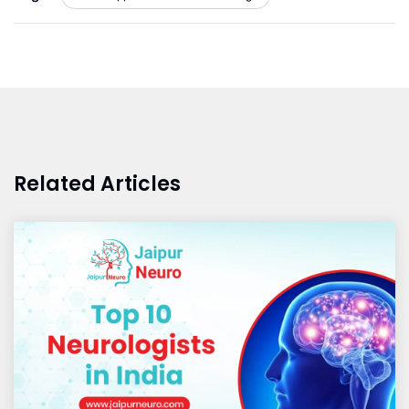
Related Articles