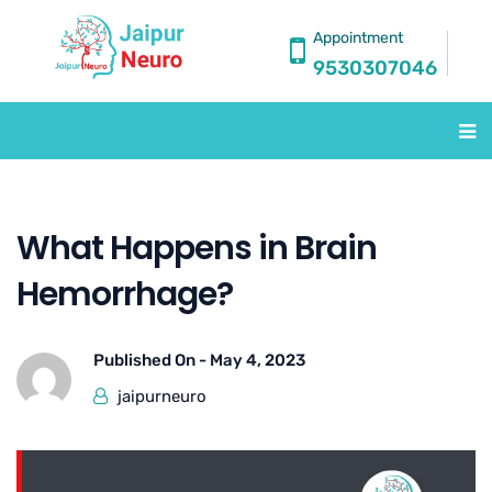
Appointment
9530307046
What Happens in Brain
Hemorrhage?
Published On -
May 4, 2023
jaipurneuro