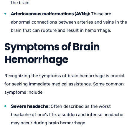
the brain.
Arteriovenous malformations (AVMs):
These are
abnormal connections between arteries and veins in the
brain that can rupture and result in hemorrhage.
Symptoms of Brain
Hemorrhage
Recognizing the symptoms of brain hemorrhage is crucial
for seeking immediate medical assistance. Some common
symptoms include:
Severe headache:
Often described as the worst
headache of one’s life, a sudden and intense headache
may occur during brain hemorrhage.