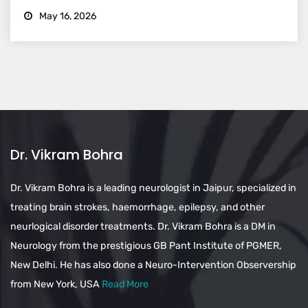
May 16, 2026
Dr. Vikram Bohra
Dr. Vikram Bohra is a leading neurologist in Jaipur, specialized in
treating brain strokes, haemorrhage, epilepsy, and other
neurlogical disorder treatments. Dr. Vikram Bohra is a DM in
Neurology from the prestigious GB Pant Institute of PGMER,
New Delhi. He has also done a Neuro-Intervention Observership
from New York, USA
Read More