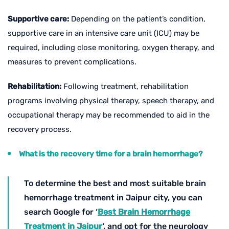
Supportive care:
Depending on the patient’s condition,
supportive care in an intensive care unit (ICU) may be
required, including close monitoring, oxygen therapy, and
measures to prevent complications.
Rehabilitation:
Following treatment, rehabilitation
programs involving physical therapy, speech therapy, and
occupational therapy may be recommended to aid in the
recovery process.
What is the recovery time for a brain hemorrhage?
To determine the best and most suitable brain
hemorrhage treatment in Jaipur city, you can
search Google for ‘
Best Brain Hemorrhage
Treatment in Jaipur
‘, and opt for the neurology