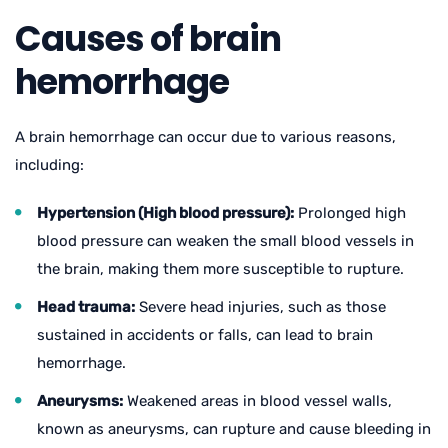
Causes of brain
hemorrhage
A brain hemorrhage can occur due to various reasons,
including:
Hypertension (High blood pressure):
Prolonged high
blood pressure can weaken the small blood vessels in
the brain, making them more susceptible to rupture.
Head trauma:
Severe head injuries, such as those
sustained in accidents or falls, can lead to brain
hemorrhage.
Aneurysms:
Weakened areas in blood vessel walls,
known as aneurysms, can rupture and cause bleeding in