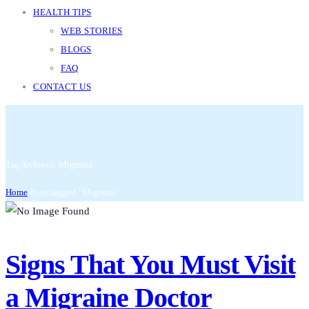
HEALTH TIPS
WEB STORIES
BLOGS
FAQ
CONTACT US
Tag Archives: Migraine
Home
Posts tagged "Migraine"
Signs That You Must Visit
a Migraine Doctor