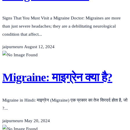
Signs That You Must Visit a Migraine Doctor: Migraines are more
than just severe headaches; they are a debilitating neurological
condition that affect...
jaipurneuro
August 12, 2024
Migraine: माइग्रेन क्या है?
Migraine in Hindi: माइग्रेन (Migraine) एक प्रकार का तेज सिरदर्द होता है, जो
?...
jaipurneuro
May 20, 2024