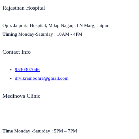
Rajasthan Hospital
Opp. Jaipuria Hospital, Milap Nagar, JLN Marg, Jaipur
Timing
Monday-Saturday : 10AM - 4PM
Contact Info
9530307046
drvikrambohra@gmail.com
Medinova Clinic
Medinova, H-7, Jan Path, Kishan Nagar, Shyam Nagar,
Jaipur, Rajasthan 302019
Time
Monday -Saturday : 5PM – 7PM