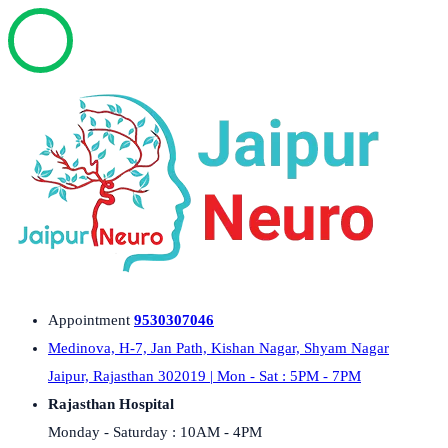
Appointment
9530307046
Medinova, H-7, Jan Path, Kishan Nagar, Shyam Nagar
Jaipur, Rajasthan 302019 | Mon - Sat : 5PM - 7PM
Rajasthan Hospital
Monday - Saturday : 10AM - 4PM