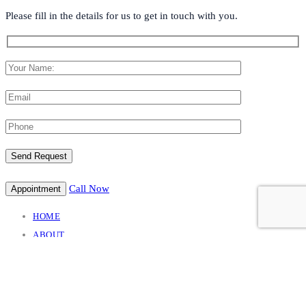
Please fill in the details for us to get in touch with you.
Call Now
Appointment
HOME
ABOUT
TREATMENT
NEURO CONDITION
NEURO INTERVENTION