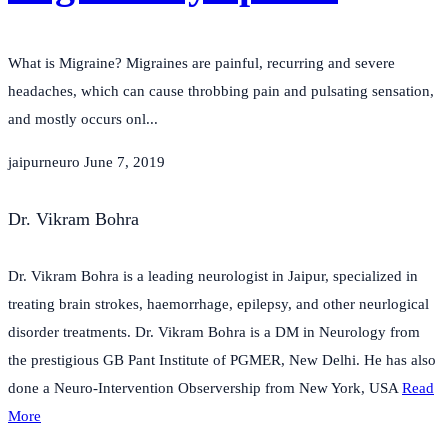
What is Migraine? Migraines are painful, recurring and severe
headaches, which can cause throbbing pain and pulsating sensation,
and mostly occurs onl...
jaipurneuro
June 7, 2019
Dr. Vikram Bohra
Dr. Vikram Bohra is a leading neurologist in Jaipur, specialized in
treating brain strokes, haemorrhage, epilepsy, and other neurlogical
disorder treatments. Dr. Vikram Bohra is a DM in Neurology from
the prestigious GB Pant Institute of PGMER, New Delhi. He has also
done a Neuro-Intervention Observership from New York, USA
Read
More