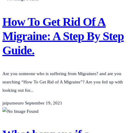
How To Get Rid Of A
Migraine: A Step By Step
Guide.
Are you someone who is suffering from Migraines? and are you
searching “How To Get Rid of A Migraine”? Are you fed up with
looking out for...
jaipurneuro
September 19, 2021