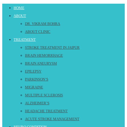
HOME
ABOUT
DR. VIKRAM BOHRA
ABOUT CLINIC
TREATMENT
STROKE TREATMENT IN JAIPUR
BRAIN HEMORRHAGE
BRAIN ANEURYSM
EPILEPSY
PARKINSON’S
MIGRAINE
MULTIPLE SCLEROSIS
ALZHEIMER’S
HEADACHE TREATMENT
ACUTE STROKE MANAGEMENT
NEURO CONDITION