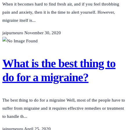
When it becomes hard to find fresh air, and if you feel throbbing
pain and anxiety, then it is the time to alert yourself. However,
migraine itself is...
jaipurneuro
November 30, 2020
What is the best thing to
do for a migraine?
The best thing to do for a migraine Well, most of the people have to
suffer from migraine and it requires effective remedies or treatment
to handle th...
jaipurneuro
April 25, 2020