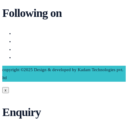
Following on
copyright ©2025 Design & developed by Kadam Technologies pvt.
ltd
x
Enquiry