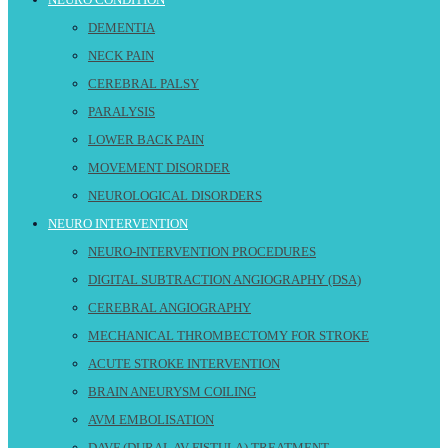
DEMENTIA
NECK PAIN
CEREBRAL PALSY
PARALYSIS
LOWER BACK PAIN
MOVEMENT DISORDER
NEUROLOGICAL DISORDERS
NEURO INTERVENTION
NEURO-INTERVENTION PROCEDURES
DIGITAL SUBTRACTION ANGIOGRAPHY (DSA)
CEREBRAL ANGIOGRAPHY
MECHANICAL THROMBECTOMY FOR STROKE
ACUTE STROKE INTERVENTION
BRAIN ANEURYSM COILING
AVM EMBOLISATION
DAVF (DURAL AV FISTULA) TREATMENT