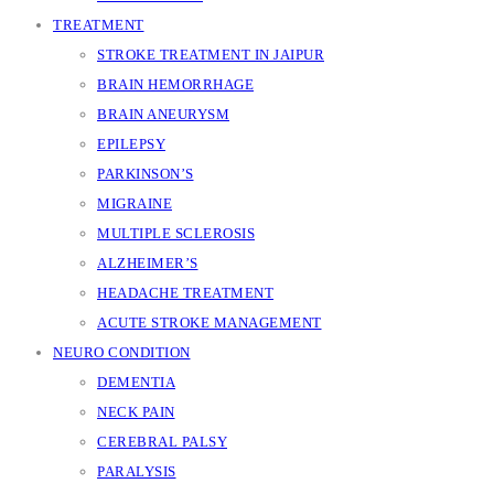
TREATMENT
STROKE TREATMENT IN JAIPUR
BRAIN HEMORRHAGE
BRAIN ANEURYSM
EPILEPSY
PARKINSON’S
MIGRAINE
MULTIPLE SCLEROSIS
ALZHEIMER’S
HEADACHE TREATMENT
ACUTE STROKE MANAGEMENT
NEURO CONDITION
DEMENTIA
NECK PAIN
CEREBRAL PALSY
PARALYSIS