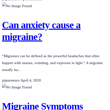
Can anxiety cause a
migraine?
“Migraines can be defined as the powerful headaches that often
happen with nausea, vomiting, and exposure to light.” A migraine
usually ha...
jaipurneuro
April 4, 2020
Migraine Symptoms