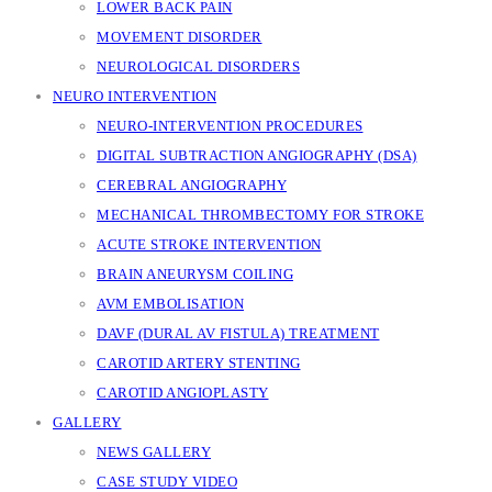
LOWER BACK PAIN
MOVEMENT DISORDER
NEUROLOGICAL DISORDERS
NEURO INTERVENTION
NEURO-INTERVENTION PROCEDURES
DIGITAL SUBTRACTION ANGIOGRAPHY (DSA)
CEREBRAL ANGIOGRAPHY
MECHANICAL THROMBECTOMY FOR STROKE
ACUTE STROKE INTERVENTION
BRAIN ANEURYSM COILING
AVM EMBOLISATION
DAVF (DURAL AV FISTULA) TREATMENT
CAROTID ARTERY STENTING
CAROTID ANGIOPLASTY
GALLERY
NEWS GALLERY
CASE STUDY VIDEO