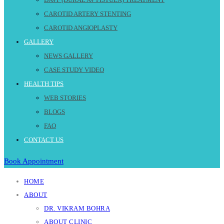
CAROTID ARTERY STENTING
CAROTID ANGIOPLASTY
GALLERY
NEWS GALLERY
CASE STUDY VIDEO
HEALTH TIPS
WEB STORIES
BLOGS
FAQ
CONTACT US
Book Appointment
HOME
ABOUT
DR. VIKRAM BOHRA
ABOUT CLINIC