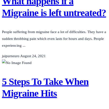
What happens if a
Migraine is left untreated?
People suffering from migraine face a lot of difficulties. They have a
sudden throbbing pain which even lasts for hours and days. People
experiencing ...
jaipurneuro
August 24, 2021
5 Steps To Take When
Migraine Hits