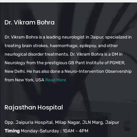
Dr. Vikram Bohra
Dr. Vikram Bohra is a leading neurologist in Jaipur, specialized in
treating brain strokes, haemorrhage, epilepsy, and other
neurlogical disorder treatments. Dr. Vikram Bohra is a DM in
Neurology from the prestigious GB Pant Institute of PGMER,
New Delhi. He has also done a Neuro-Intervention Observership
from New York, USA
Read More
Rajasthan Hospital
Opp. Jaipuria Hospital, Milap Nagar, JLN Marg, Jaipur
Timing
Monday-Saturday : 10AM - 4PM