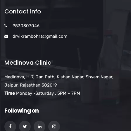
Contact Info
9530307046
drvikrambohra@gmail.com
Medinova Clinic
Medinova, H-7, Jan Path, Kishan Nagar, Shyam Nagar,
Jaipur, Rajasthan 302019
Time
Monday -Saturday : 5PM – 7PM
Following on