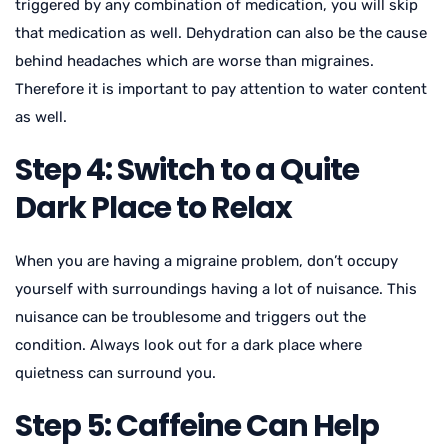
triggered by any combination of medication, you will skip
that medication as well. Dehydration can also be the cause
behind headaches which are worse than migraines.
Therefore it is important to pay attention to water content
as well.
Step 4: Switch to a Quite
Dark Place to Relax
When you are having a migraine problem, don’t occupy
yourself with surroundings having a lot of nuisance. This
nuisance can be troublesome and triggers out the
condition. Always look out for a dark place where
quietness can surround you.
Step 5: Caffeine Can Help