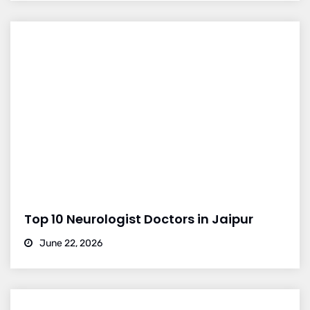
Top 10 Neurologist Doctors in Jaipur
June 22, 2026