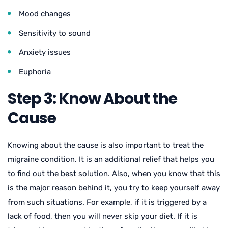
Mood changes
Sensitivity to sound
Anxiety issues
Euphoria
Step 3: Know About the
Cause
Knowing about the cause is also important to treat the
migraine condition. It is an additional relief that helps you
to find out the best solution. Also, when you know that this
is the major reason behind it, you try to keep yourself away
from such situations. For example, if it is triggered by a
lack of food, then you will never skip your diet. If it is