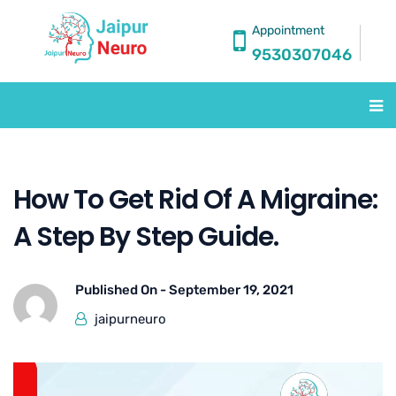
Appointment
9530307046
How To Get Rid Of A Migraine:
A Step By Step Guide.
Published On -
September 19, 2021
jaipurneuro