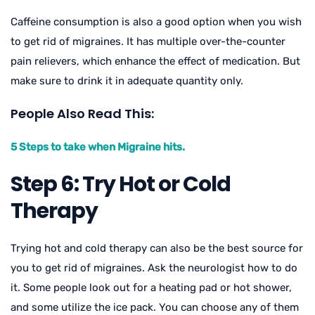
Caffeine consumption is also a good option when you wish
to get rid of migraines. It has multiple over-the-counter
pain relievers, which enhance the effect of medication. But
make sure to drink it in adequate quantity only.
People Also Read This:
5 Steps to take when Migraine hits.
Step 6: Try Hot or Cold
Therapy
Trying hot and cold therapy can also be the best source for
you to get rid of migraines. Ask the neurologist how to do
it. Some people look out for a heating pad or hot shower,
and some utilize the ice pack. You can choose any of them