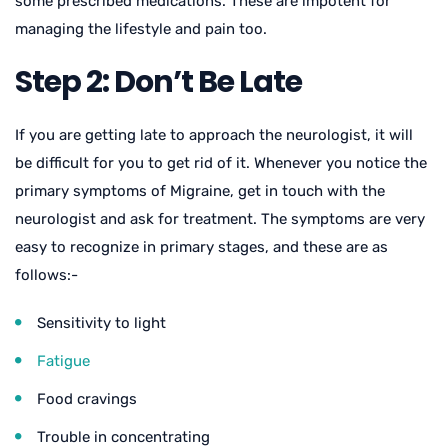
some prescribed medications. These are impotent for
managing the lifestyle and pain too.
Step 2: Don’t Be Late
If you are getting late to approach the neurologist, it will
be difficult for you to get rid of it. Whenever you notice the
primary symptoms of Migraine, get in touch with the
neurologist and ask for treatment. The symptoms are very
easy to recognize in primary stages, and these are as
follows:-
Sensitivity to light
Fatigue
Food cravings
Trouble in concentrating