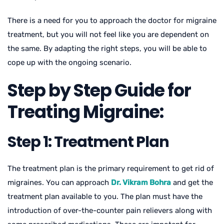
There is a need for you to approach the doctor for migraine
treatment, but you will not feel like you are dependent on
the same. By adapting the right steps, you will be able to
cope up with the ongoing scenario.
Step by Step Guide for
Treating Migraine:
Step 1: Treatment Plan
The treatment plan is the primary requirement to get rid of
migraines. You can approach
Dr. Vikram Bohra
and get the
treatment plan available to you. The plan must have the
introduction of over-the-counter pain relievers along with