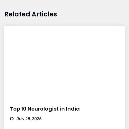
Related Articles
Top 10 Neurologist in India
July 28, 2026