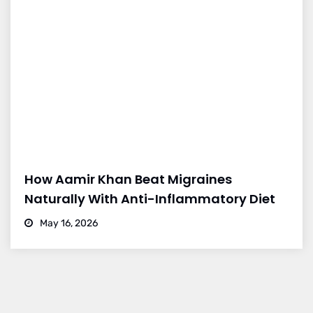
How Aamir Khan Beat Migraines
Naturally With Anti-Inflammatory Diet
May 16, 2026