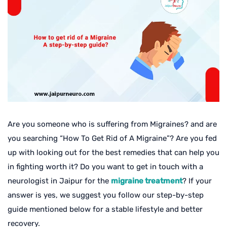
Are you someone who is suffering from Migraines? and are
you searching “How To Get Rid of A Migraine”? Are you fed
up with looking out for the best remedies that can help you
in fighting worth it? Do you want to get in touch with a
neurologist in Jaipur for the
migraine treatment
? If your
answer is yes, we suggest you follow our step-by-step
guide mentioned below for a stable lifestyle and better
recovery.