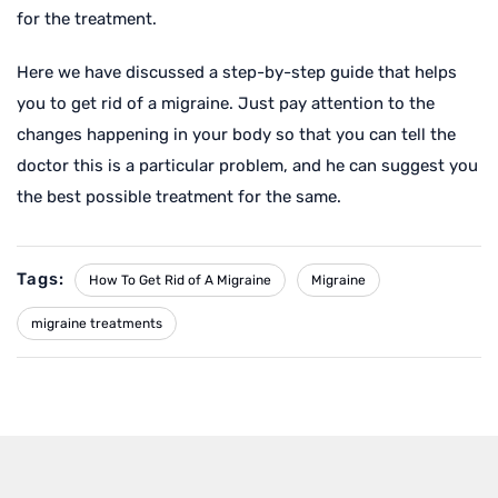
for the treatment.
Here we have discussed a step-by-step guide that helps
you to get rid of a migraine. Just pay attention to the
changes happening in your body so that you can tell the
doctor this is a particular problem, and he can suggest you
the best possible treatment for the same.
Tags:
How To Get Rid of A Migraine
Migraine
migraine treatments