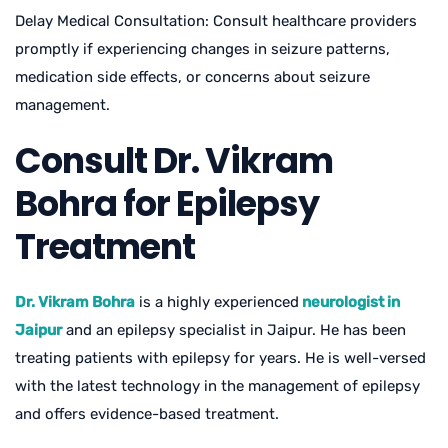
Delay Medical Consultation: Consult healthcare providers
promptly if experiencing changes in seizure patterns,
medication side effects, or concerns about seizure
management.
Consult Dr. Vikram
Bohra for Epilepsy
Treatment
Dr. Vikram Bohra
is a highly experienced
neurologist in
Jaipur
and an epilepsy specialist in Jaipur. He has been
treating patients with epilepsy for years. He is well-versed
with the latest technology in the management of epilepsy
and offers evidence-based treatment.