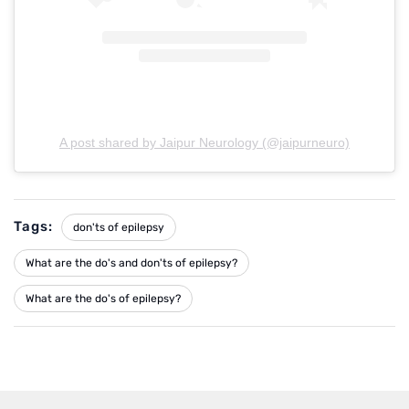
A post shared by Jaipur Neurology (@jaipurneuro)
Tags:
don'ts of epilepsy
What are the do's and don'ts of epilepsy?
What are the do's of epilepsy?