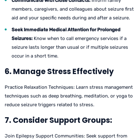
Communicate with Close Contacts:
Inform family
members, caregivers, and colleagues about seizure first
aid and your specific needs during and after a seizure.
Seek Immediate Medical Attention for Prolonged
Seizures:
Know when to call emergency services if a
seizure lasts longer than usual or if multiple seizures
occur in a short time.
6. Manage Stress Effectively
Practice Relaxation Techniques: Learn stress management
techniques such as deep breathing, meditation, or yoga to
reduce seizure triggers related to stress.
7. Consider Support Groups:
Join Epilepsy Support Communities: Seek support from