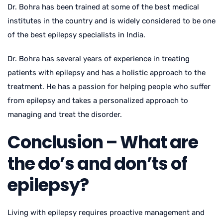
Dr. Bohra has been trained at some of the best medical
institutes in the country and is widely considered to be one
of the best epilepsy specialists in India.
Dr. Bohra has several years of experience in treating
patients with epilepsy and has a holistic approach to the
treatment. He has a passion for helping people who suffer
from epilepsy and takes a personalized approach to
managing and treat the disorder.
Conclusion – What are
the do’s and don’ts of
epilepsy?
Living with epilepsy requires proactive management and