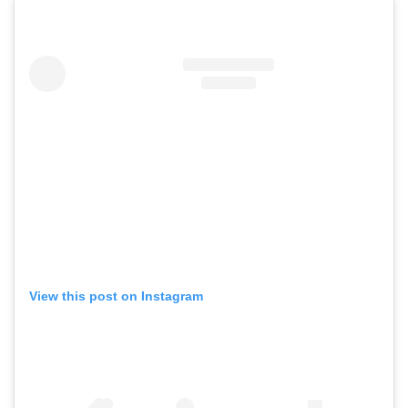
View this post on Instagram