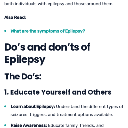
both individuals with epilepsy and those around them.
Also Read:
What are the symptoms of Epilepsy?
Do’s and don’ts of
Epilepsy
The Do’s:
1. Educate Yourself and Others
Learn about Epilepsy:
Understand the different types of
seizures, triggers, and treatment options available.
Raise Awareness:
Educate family, friends, and