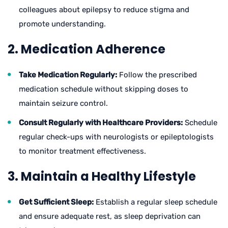
colleagues about epilepsy to reduce stigma and
promote understanding.
2. Medication Adherence
Take Medication Regularly:
Follow the prescribed
medication schedule without skipping doses to
maintain seizure control.
Consult Regularly with Healthcare Providers:
Schedule
regular check-ups with neurologists or epileptologists
to monitor treatment effectiveness.
3. Maintain a Healthy Lifestyle
Get Sufficient Sleep:
Establish a regular sleep schedule
and ensure adequate rest, as sleep deprivation can