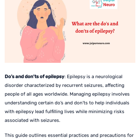
Do’s and don’ts of epilepsy
: Epilepsy is a neurological
disorder characterized by recurrent seizures, affecting
people of all ages worldwide. Managing epilepsy involves
understanding certain do’s and don’ts to help individuals
with epilepsy lead fulfilling lives while minimizing risks
associated with seizures.
This guide outlines essential practices and precautions for