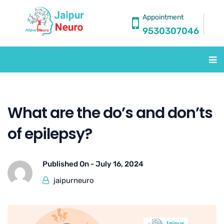
Appointment
9530307046
What are the do’s and don’ts
of epilepsy?
Published On -
July 16, 2024
jaipurneuro