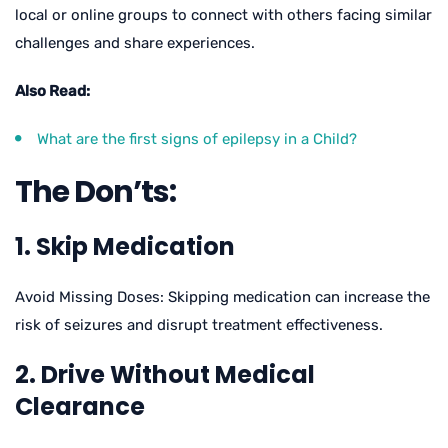
local or online groups to connect with others facing similar
challenges and share experiences.
Also Read:
What are the first signs of epilepsy in a Child?
The Don’ts:
1. Skip Medication
Avoid Missing Doses: Skipping medication can increase the
risk of seizures and disrupt treatment effectiveness.
2. Drive Without Medical
Clearance