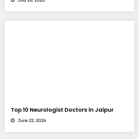
July 28, 2026
Top 10 Neurologist Doctors in Jaipur
June 22, 2026