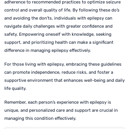
adherence to recommended practices to optimize seizure
control and overall quality of life. By following these do’s
and avoiding the don’ts, individuals with epilepsy can
navigate daily challenges with greater confidence and
safety. Empowering oneself with knowledge, seeking
support, and prioritizing health can make a significant
difference in managing epilepsy effectively.
For those living with epilepsy, embracing these guidelines
can promote independence, reduce risks, and foster a
supportive environment that enhances well-being and daily
life quality.
Remember, each person’s experience with epilepsy is
unique, and personalized care and support are crucial in
managing this condition effectively.