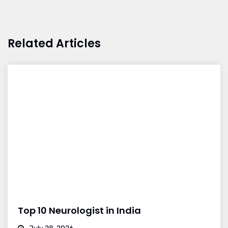
Related Articles
Top 10 Neurologist in India