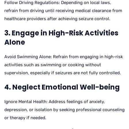
Follow Driving Regulations: Depending on local laws,
refrain from driving until receiving medical clearance from
healthcare providers after achieving seizure control.
3. Engage in High-Risk Activities
Alone
Avoid Swimming Alone: Refrain from engaging in high-risk
activities such as swimming or cooking without
supervision, especially if seizures are not fully controlled.
4. Neglect Emotional Well-being
Ignore Mental Health: Address feelings of anxiety,
depression, or isolation by seeking professional counseling
or therapy if needed.