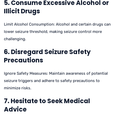
5. Consume Excessive Alcohol or
Illicit Drugs
Limit Alcohol Consumption: Alcohol and certain drugs can
lower seizure threshold, making seizure control more
challenging.
6. Disregard Seizure Safety
Precautions
Ignore Safety Measures: Maintain awareness of potential
seizure triggers and adhere to safety precautions to
minimize risks.
7. Hesitate to Seek Medical
Advice