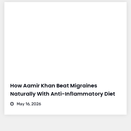
How Aamir Khan Beat Migraines
Naturally With Anti-Inflammatory Diet
May 16, 2026