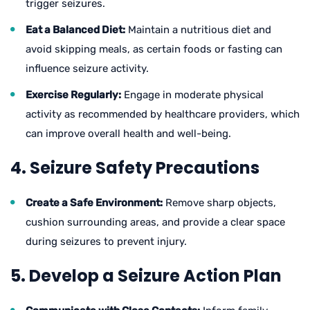
trigger seizures.
Eat a Balanced Diet:
Maintain a nutritious diet and
avoid skipping meals, as certain foods or fasting can
influence seizure activity.
Exercise Regularly:
Engage in moderate physical
activity as recommended by healthcare providers, which
can improve overall health and well-being.
4. Seizure Safety Precautions
Create a Safe Environment:
Remove sharp objects,
cushion surrounding areas, and provide a clear space
during seizures to prevent injury.
5. Develop a Seizure Action Plan