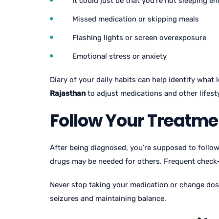
It could just be that you’re not sleeping e
Missed medication or skipping meals
Flashing lights or screen overexposure
Emotional stress or anxiety
Diary of your daily habits can help identify what
Rajasthan
to adjust medications and other lifest
Follow Your Treatme
After being diagnosed, you’re supposed to follo
drugs may be needed for others. Frequent check
Never stop taking your medication or change dose
seizures and maintaining balance.