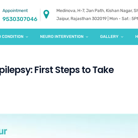
Appointment
Medinova, H-7, Jan Path, Kishan Nagar, 
9530307046
Jaipur, Rajasthan 302019 | Mon - Sat : 5
 CONDITION
NEURO INTERVENTION
GALLERY
H
ilepsy: First Steps to Take