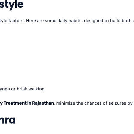
style
style factors. Here are some daily habits, designed to build both
yoga or brisk walking.
sy Treatment in Rajasthan
, minimize the chances of seizures by
hra