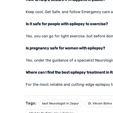
Keep cool, Get Safe, and follow Emergency care 
Is it safe for people with epilepsy to exercise?
Yes, you can go for light exercise, but before do
Is pregnancy safe for women with epilepsy?
Yes, under the guidance of a specialist Neurologi
Where can I find the best epilepsy treatment in 
For the most reliable and cutting-edge epilepsy t
Tags:
best Neurologist in Jaipur
Dr. Vikram Bohra