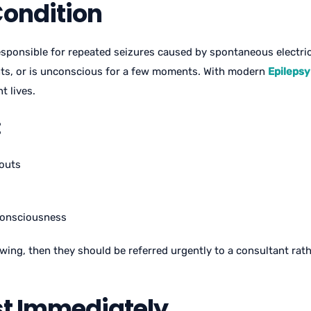
Condition
sponsible for repeated seizures caused by spontaneous electrica
nts, or is unconscious for a few moments. With modern
Epilepsy
t lives.
:
kouts
 consciousness
lowing, then they should be referred urgently to a consultant ra
st Immediately