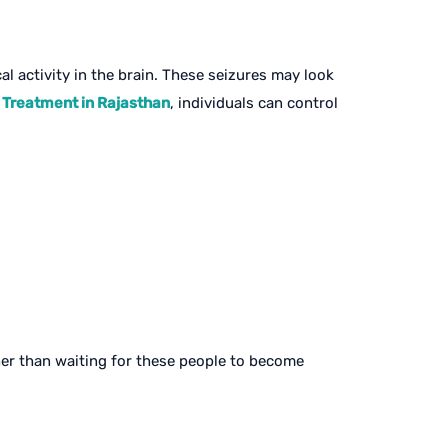
l activity in the brain. These seizures may look
 Treatment in Rajasthan
, individuals can control
ther than waiting for these people to become