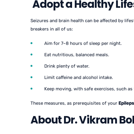
Adopt a Healthy Life
Seizures and brain health can be affected by life
breakers in all of us:
Aim for 7–8 hours of sleep per night.
Eat nutritious, balanced meals.
Drink plenty of water.
Limit caffeine and alcohol intake.
Keep moving, with safe exercises, such as 
These measures, as prerequisites of your
Epilep
About Dr. Vikram Bo