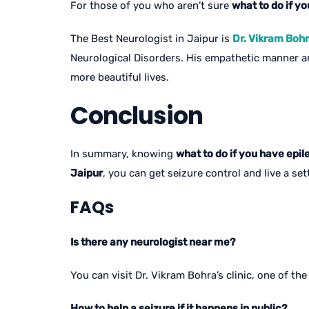
For those of you who aren’t sure
what to do if yo
The Best Neurologist in Jaipur is
Dr. Vikram Boh
Neurological Disorders. His empathetic manner and
more beautiful lives.
Conclusion
In summary, knowing
what to do if you have epil
Jaipur
, you can get seizure control and live a sett
FAQs
Is there any neurologist near me?
You can visit Dr. Vikram Bohra’s clinic, one of th
How to help a seizure if it happens in public?