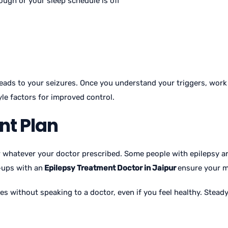
nough or your sleep schedule is off
 leads to your seizures. Once you understand your triggers, wor
yle factors for improved control.
nt Plan
w whatever your doctor prescribed. Some people with epilepsy 
-ups with an
Epilepsy Treatment Doctor in Jaipur
ensure your me
s without speaking to a doctor, even if you feel healthy. Stead