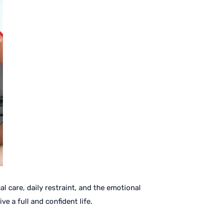
 care, daily restraint, and the emotional
e a full and confident life.