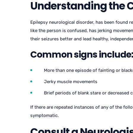
Understanding the 
Epilepsy neurological disorder, has been found re
like the person is confused, has jerking moveme
their seizures better and lead healthy, independen
Common signs include
More than one episode of fainting or blac
Jerky muscle movements
Brief periods of blank stare or decreased
If there are repeated instances of any of the fol
symptomatic.
Consult a Neurologi