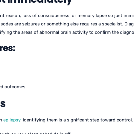
rent reason, loss of consciousness, or memory lapse so just imme
sodes are seizures or something else requires a specialist. Di
fying the areas of abnormal brain activity to confirm the diagno
res:
ved outcomes
rs
th
epilepsy
. Identifying them is a significant step toward contro