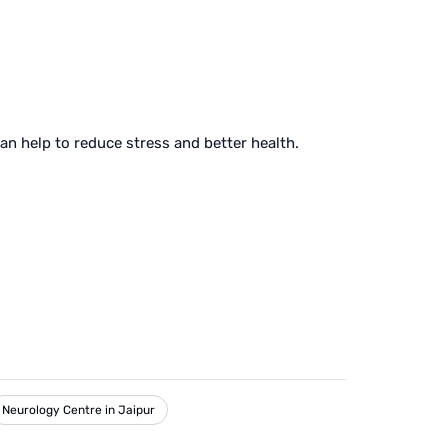
can help to reduce stress and better health.
Neurology Centre in Jaipur