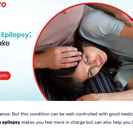
nce. But this condition can be well-controlled with good medical
e epilepsy
makes you feel more in charge but can also help you liv