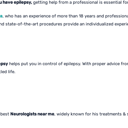
u have epilepsy,
getting help from a professional is essential f
ra
, who has an experience of more than 18 years and professional
 state-of-the-art procedures provide an individualized experien
epsy
helps put you in control of epilepsy. With proper advice f
led life.
e best
Neurologists near me
, widely known for his treatments & s