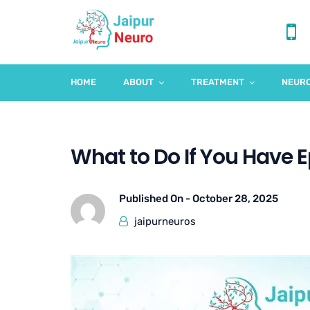
HOME
ABOUT
TREATMENT
NEURO
What to Do If You Have Ep
Published On -
October 28, 2025
jaipurneuros