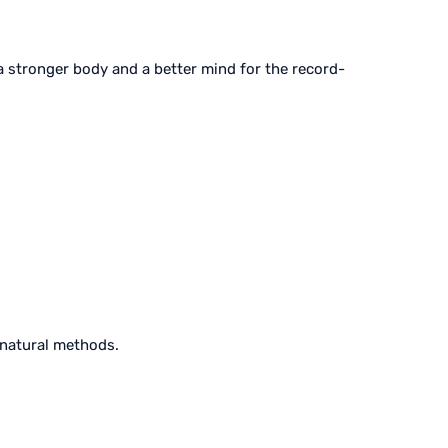
 a stronger body and a better mind for the record-
 natural methods.