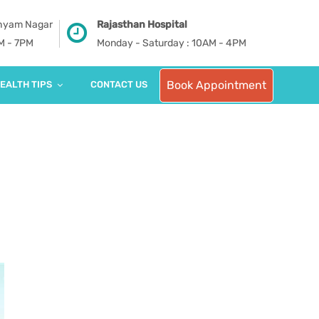
Shyam Nagar
Rajasthan Hospital
PM - 7PM
Monday - Saturday : 10AM - 4PM
Book Appointment
EALTH TIPS
CONTACT US