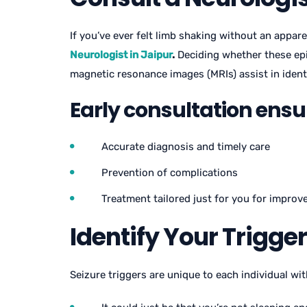
If you’ve ever felt limb shaking without an appa
Neurologist in Jaipur
.
Deciding whether these epi
magnetic resonance images (MRIs) assist in identi
Early consultation ensu
Accurate diagnosis and timely care
Prevention of complications
Treatment tailored just for you for impro
Identify Your Trigge
Seizure triggers are unique to each individual wi