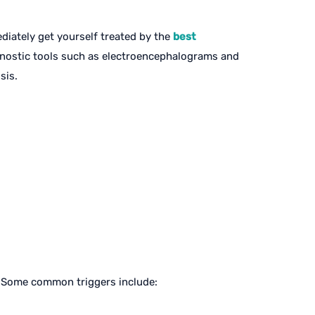
diately get yourself treated by the
best
agnostic tools such as electroencephalograms and
sis.
l. Some common triggers include: