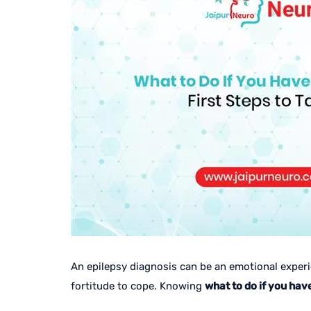
An epilepsy diagnosis can be an emotional experie
fortitude to cope. Knowing
what to do if you hav