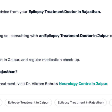
advice from your
Epilepsy Treatment Doctor in Rajasthan.
ing so, consulting with
an Epilepsy Treatment Doctor in Jaipu
r 
st in Jaipur, and regular medication check-up.
Rajasthan
?
reatment, visit Dr. Vikram Bohra’s
Neurology Centre in Jaipur
.
Epilepsy Treatment in Jaipur
Epilepsy Treatment in Rajasthan