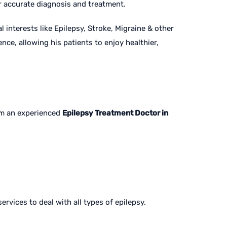
or accurate diagnosis and treatment.
 interests like Epilepsy, Stroke, Migraine & other
ce, allowing his patients to enjoy healthier,
rom an experienced
Epilepsy Treatment Doctor in
ervices to deal with all types of epilepsy.