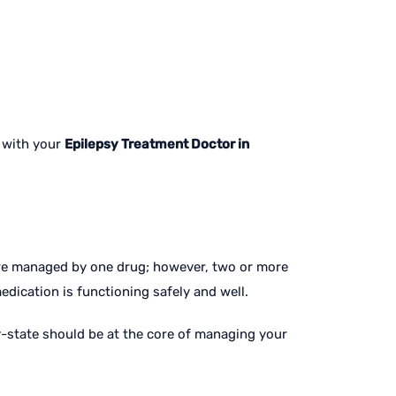
k with your
Epilepsy Treatment Doctor in
are managed by one drug; however, two or more
dication is functioning safely and well.
y-state should be at the core of managing your