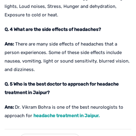
lights, Loud noises, Stress, Hunger and dehydration,
Exposure to cold or heat.
Q. 4 What are the side effects of headaches?
Ans:
There are many side effects of headaches that a
person experiences. Some of these side effects include
nausea, vomiting, light or sound sensitivity, blurred vision,
and dizziness.
Q. 5 Who is the best doctor to approach for headache
treatment in Jaipur?
Ans:
Dr. Vikram Bohra is one of the best neurologists to
approach for
headache treatment in Jaipur.