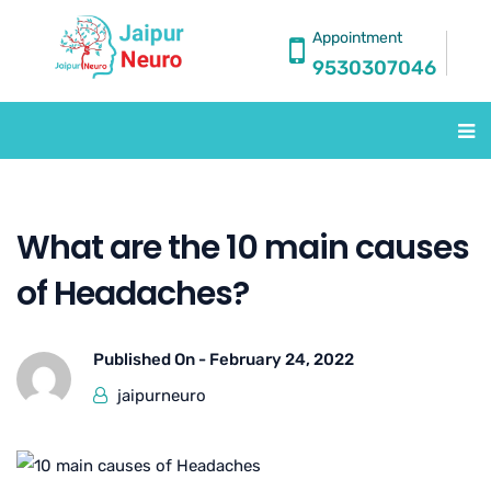
Appointment
9530307046
What are the 10 main causes
of Headaches?
Published On -
February 24, 2022
jaipurneuro