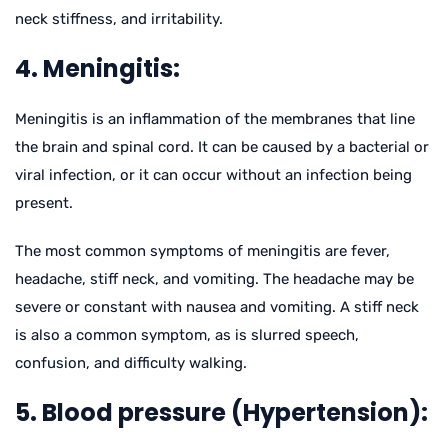
neck stiffness, and irritability.
4. Meningitis:
Meningitis is an inflammation of the membranes that line
the brain and spinal cord. It can be caused by a bacterial or
viral infection, or it can occur without an infection being
present.
The most common symptoms of meningitis are fever,
headache, stiff neck, and vomiting. The headache may be
severe or constant with nausea and vomiting. A stiff neck
is also a common symptom, as is slurred speech,
confusion, and difficulty walking.
5. Blood pressure (Hypertension):