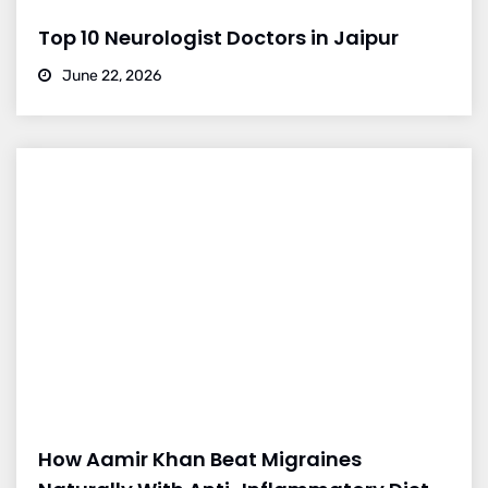
Top 10 Neurologist Doctors in Jaipur
June 22, 2026
How Aamir Khan Beat Migraines