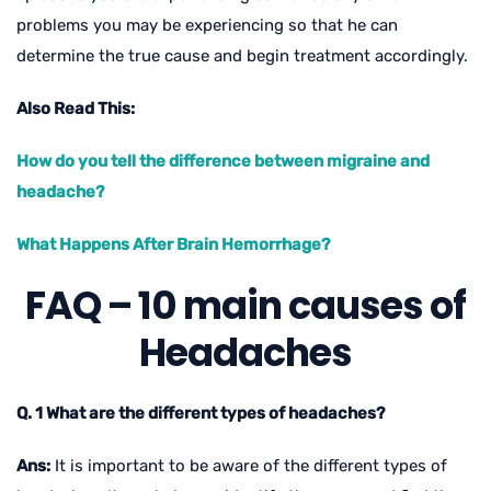
problems you may be experiencing so that he can
determine the true cause and begin treatment accordingly.
Also Read This:
How do you tell the difference between migraine and
headache?
What Happens After Brain Hemorrhage?
FAQ – 10 main causes of
Headaches
Q. 1 What are the different types of headaches?
Ans:
It is important to be aware of the different types of