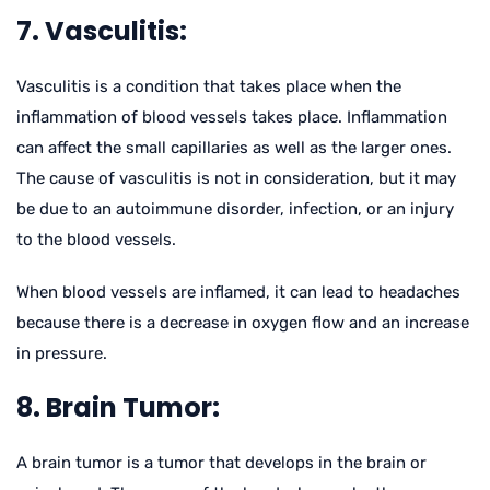
7. Vasculitis:
Vasculitis is a condition that takes place when the
inflammation of blood vessels takes place. Inflammation
can affect the small capillaries as well as the larger ones.
The cause of vasculitis is not in consideration, but it may
be due to an autoimmune disorder, infection, or an injury
to the blood vessels.
When blood vessels are inflamed, it can lead to headaches
because there is a decrease in oxygen flow and an increase
in pressure.
8. Brain Tumor:
A brain tumor is a tumor that develops in the brain or