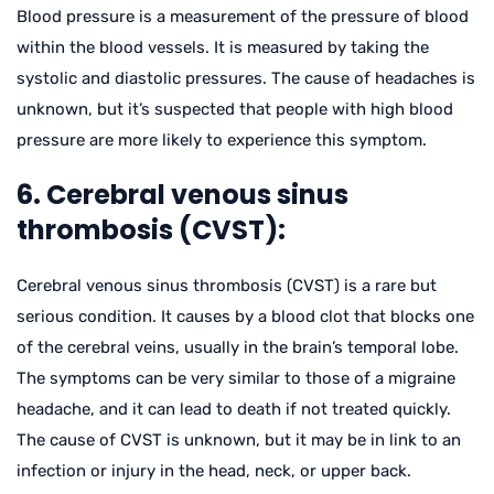
Blood pressure is a measurement of the pressure of blood
within the blood vessels. It is measured by taking the
systolic and diastolic pressures. The cause of headaches is
unknown, but it’s suspected that people with high blood
pressure are more likely to experience this symptom.
6. Cerebral venous sinus
thrombosis (CVST):
Cerebral venous sinus thrombosis (CVST) is a rare but
serious condition. It causes by a blood clot that blocks one
of the cerebral veins, usually in the brain’s temporal lobe.
The symptoms can be very similar to those of a migraine
headache, and it can lead to death if not treated quickly.
The cause of CVST is unknown, but it may be in link to an
infection or injury in the head, neck, or upper back.