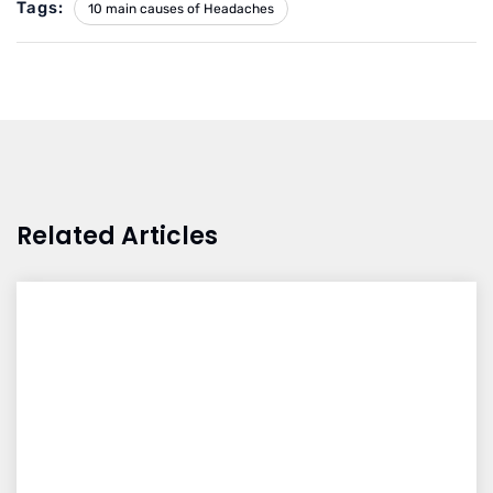
Tags:
10 main causes of Headaches
Related Articles