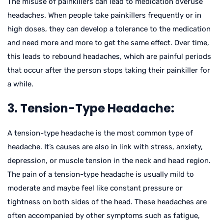
The misuse of painkillers can lead to medication overuse
headaches. When people take painkillers frequently or in
high doses, they can develop a tolerance to the medication
and need more and more to get the same effect. Over time,
this leads to rebound headaches, which are painful periods
that occur after the person stops taking their painkiller for
a while.
3. Tension-Type Headache:
A tension-type headache is the most common type of
headache. It’s causes are also in link with stress, anxiety,
depression, or muscle tension in the neck and head region.
The pain of a tension-type headache is usually mild to
moderate and maybe feel like constant pressure or
tightness on both sides of the head. These headaches are
often accompanied by other symptoms such as fatigue,