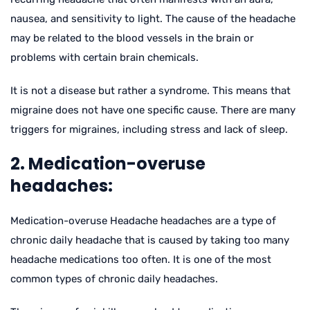
nausea, and sensitivity to light. The cause of the headache
may be related to the blood vessels in the brain or
problems with certain brain chemicals.
It is not a disease but rather a syndrome. This means that
migraine does not have one specific cause. There are many
triggers for migraines, including stress and lack of sleep.
2. Medication-overuse
headaches:
Medication-overuse Headache headaches are a type of
chronic daily headache that is caused by taking too many
headache medications too often. It is one of the most
common types of chronic daily headaches.