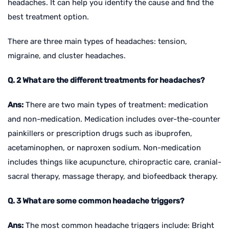
headaches. It can help you identify the cause and find the
best treatment option.
There are three main types of headaches: tension,
migraine, and cluster headaches.
Q. 2 What are the different treatments for headaches?
Ans:
There are two main types of treatment: medication
and non-medication. Medication includes over-the-counter
painkillers or prescription drugs such as ibuprofen,
acetaminophen, or naproxen sodium. Non-medication
includes things like acupuncture, chiropractic care, cranial-
sacral therapy, massage therapy, and biofeedback therapy.
Q. 3 What are some common headache triggers?
Ans:
The most common headache triggers include: Bright