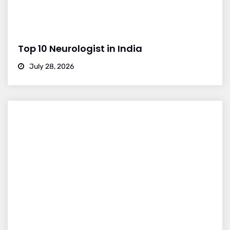
Top 10 Neurologist in India
July 28, 2026