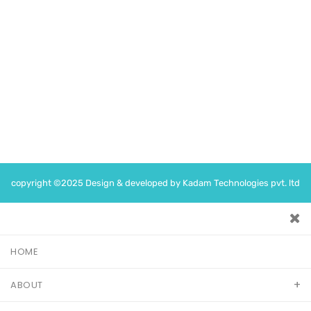
Jaipur, Rajasthan 302019
Time
Monday -Saturday : 5PM – 7PM
Following on
copyright ©2025 Design & developed by Kadam Technologies pvt. ltd
HOME
ABOUT