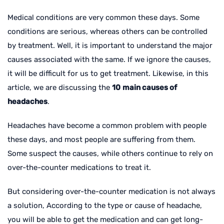
Medical conditions are very common these days. Some
conditions are serious, whereas others can be controlled
by treatment. Well, it is important to understand the major
causes associated with the same. If we ignore the causes,
it will be difficult for us to get treatment. Likewise, in this
article, we are discussing the
10
main causes of
headaches
.
Headaches have become a common problem with people
these days, and most people are suffering from them.
Some suspect the causes, while others continue to rely on
over-the-counter medications to treat it.
But considering over-the-counter medication is not always
a solution, According to the type or cause of headache,
you will be able to get the medication and can get long-