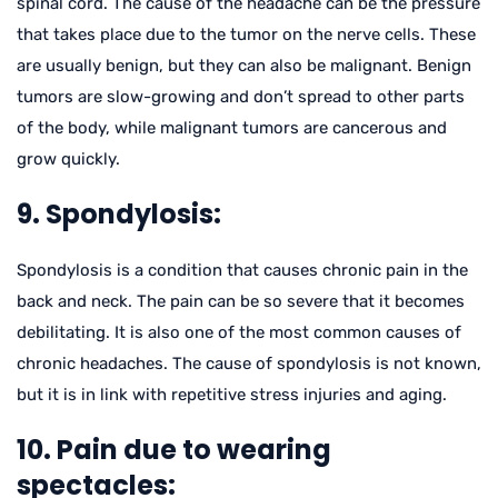
spinal cord. The cause of the headache can be the pressure
that takes place due to the tumor on the nerve cells. These
are usually benign, but they can also be malignant. Benign
tumors are slow-growing and don’t spread to other parts
of the body, while malignant tumors are cancerous and
grow quickly.
9. Spondylosis:
Spondylosis is a condition that causes chronic pain in the
back and neck. The pain can be so severe that it becomes
debilitating. It is also one of the most common causes of
chronic headaches. The cause of spondylosis is not known,
but it is in link with repetitive stress injuries and aging.
10. Pain due to wearing
spectacles: