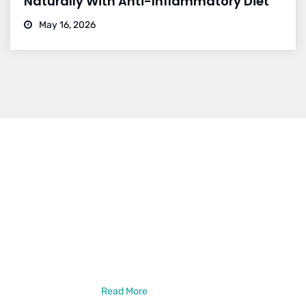
Naturally With Anti-Inflammatory Diet
May 16, 2026
Dr. Vikram Bohra
Dr. Vikram Bohra is a leading neurologist in Jaipur, specialized in
treating brain strokes, haemorrhage, epilepsy, and other
neurlogical disorder treatments. Dr. Vikram Bohra is a DM in
Neurology from the prestigious GB Pant Institute of PGMER,
New Delhi. He has also done a Neuro-Intervention Observership
from New York, USA
Read More