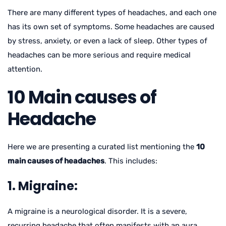
There are many different types of headaches, and each one
has its own set of symptoms. Some headaches are caused
by stress, anxiety, or even a lack of sleep. Other types of
headaches can be more serious and require medical
attention.
10 Main causes of
Headache
Here we are presenting a curated list mentioning the
10
main causes of headaches
. This includes:
1. Migraine:
A migraine is a neurological disorder. It is a severe,
recurring headache that often manifests with an aura,