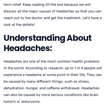
term relief. Keep reading till the end because we will
discuss all the major causes of headaches so that you can
reach out to the doctor and get the treatment. Let’s have a
look at the details!
Understanding About
Headaches:
Headaches are one of the most common health problems
in the world. According to research, up to 1 in 4 people will
experience a headache at some point in their life. They can
be caused by many different things, such as stress,
dehydration, hunger, and caffeine withdrawal. Headaches
can also be caused by more serious conditions like brain
tumors or aneurysms.