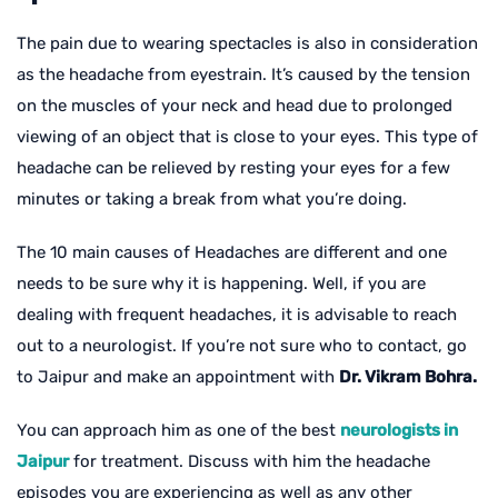
The pain due to wearing spectacles is also in consideration
as the headache from eyestrain. It’s caused by the tension
on the muscles of your neck and head due to prolonged
viewing of an object that is close to your eyes. This type of
headache can be relieved by resting your eyes for a few
minutes or taking a break from what you’re doing.
The 10 main causes of Headaches are different and one
needs to be sure why it is happening. Well, if you are
dealing with frequent headaches, it is advisable to reach
out to a neurologist. If you’re not sure who to contact, go
to Jaipur and make an appointment with
Dr. Vikram Bohra.
You can approach him as one of the best
neurologists in
Jaipur
for treatment. Discuss with him the headache
episodes you are experiencing as well as any other