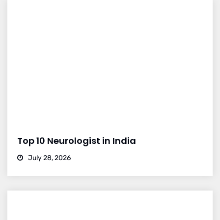
Top 10 Neurologist in India
July 28, 2026