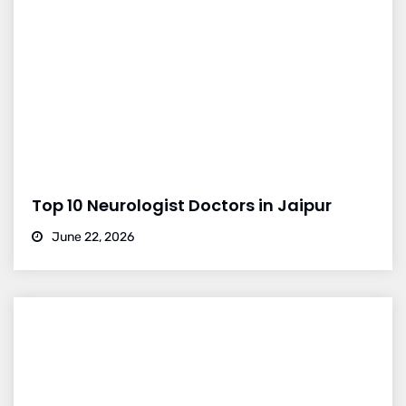
Top 10 Neurologist Doctors in Jaipur
June 22, 2026