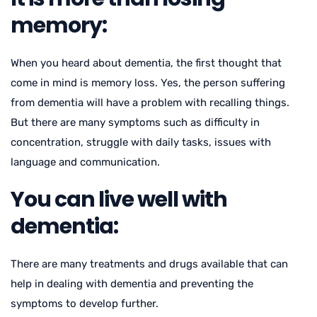
memory:
When you heard about dementia, the first thought that
come in mind is memory loss. Yes, the person suffering
from dementia will have a problem with recalling things.
But there are many symptoms such as difficulty in
concentration, struggle with daily tasks, issues with
language and communication.
You can live well with
dementia:
There are many treatments and drugs available that can
help in dealing with dementia and preventing the
symptoms to develop further.