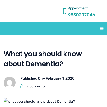
Appointment
9530307046
What you should know
about Dementia?
Published On -
February 1, 2020
jaipurneuro