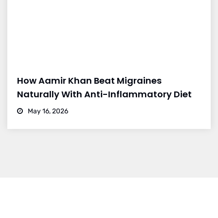
How Aamir Khan Beat Migraines
Naturally With Anti-Inflammatory Diet
May 16, 2026
Dr. Vikram Bohra