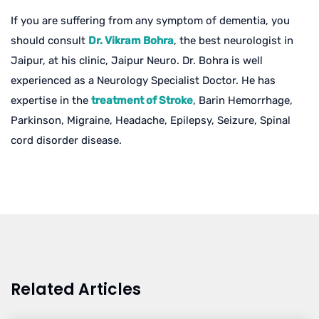
If you are suffering from any symptom of dementia, you
should consult
Dr. Vikram Bohra
, the best neurologist in
Jaipur, at his clinic, Jaipur Neuro. Dr. Bohra is well
experienced as a Neurology Specialist Doctor. He has
expertise in the
treatment of Stroke
, Barin Hemorrhage,
Parkinson, Migraine, Headache, Epilepsy, Seizure, Spinal
cord disorder disease.
Related Articles