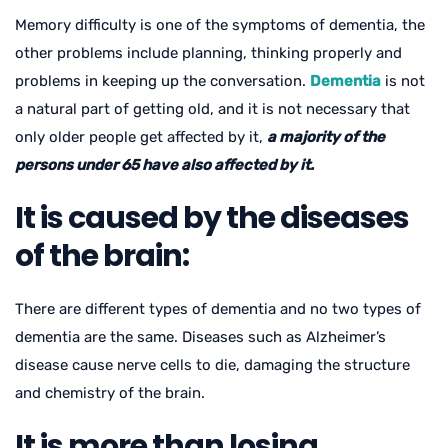
Memory difficulty is one of the symptoms of dementia, the
other problems include planning, thinking properly and
problems in keeping up the conversation.
Dementia
is not
a natural part of getting old, and it is not necessary that
only older people get affected by it,
a majority of the
persons under 65 have also affected by it.
It is caused by the diseases
of the brain:
There are different types of dementia and no two types of
dementia are the same. Diseases such as Alzheimer’s
disease cause nerve cells to die, damaging the structure
and chemistry of the brain.
It is more than losing