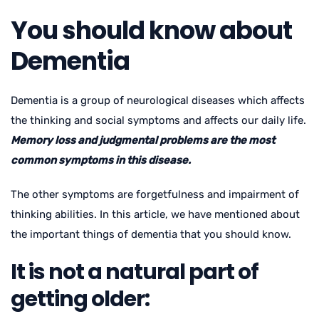
You should know about
Dementia
Dementia is a group of neurological diseases which affects
the thinking and social symptoms and affects our daily life.
Memory loss and judgmental problems are the most
common symptoms in this disease.
The other symptoms are forgetfulness and impairment of
thinking abilities. In this article, we have mentioned about
the important things of dementia that you should know.
It is not a natural part of
getting older: