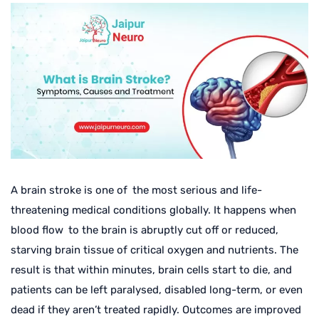
A brain stroke is one of the most serious and life-
threatening medical conditions globally. It happens when
blood flow to the brain is abruptly cut off or reduced,
starving brain tissue of critical oxygen and nutrients. The
result is that within minutes, brain cells start to die, and
patients can be left paralysed, disabled long-term, or even
dead if they aren’t treated rapidly. Outcomes are improved