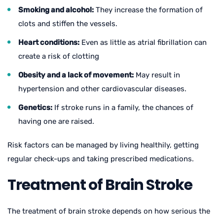
Smoking and alcohol:
They increase the formation of
clots and stiffen the vessels.
Heart conditions:
Even as little as atrial fibrillation can
create a risk of clotting
Obesity and a lack of movement:
May result in
hypertension and other cardiovascular diseases.
Genetics:
If stroke runs in a family, the chances of
having one are raised.
Risk factors can be managed by living healthily, getting
regular check-ups and taking prescribed medications.
Treatment of Brain Stroke
The treatment of brain stroke depends on how serious the