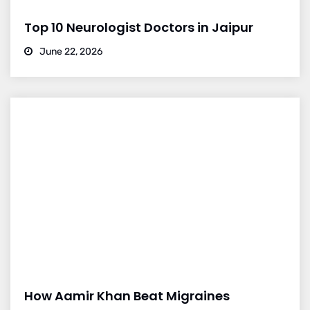
Top 10 Neurologist Doctors in Jaipur
June 22, 2026
How Aamir Khan Beat Migraines