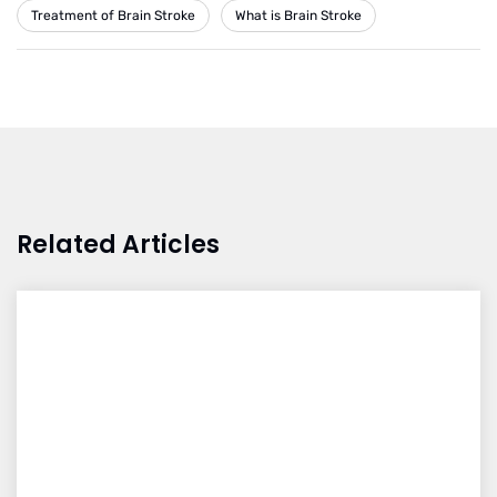
Treatment of Brain Stroke
What is Brain Stroke
Related Articles