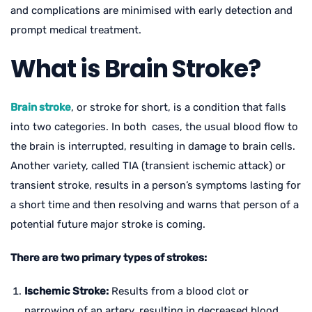
and complications are minimised with early detection and
prompt medical treatment.
What is Brain Stroke?
Brain stroke
, or stroke for short, is a condition that falls
into two categories. In both cases, the usual blood flow to
the brain is interrupted, resulting in damage to brain cells.
Another variety, called TIA (transient ischemic attack) or
transient stroke, results in a person’s symptoms lasting for
a short time and then resolving and warns that person of a
potential future major stroke is coming.
There are two primary types of strokes:
Ischemic Stroke:
Results from a blood clot or
narrowing of an artery, resulting in decreased blood