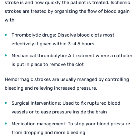
stroke is and how quickly the patient is treated. Ischemic
strokes are treated by organizing the flow of blood again
with:
Thrombolytic drugs: Dissolve blood clots most
effectively if given within 3–4.5 hours.
Mechanical thrombolytic: A treatment where a catheter
is put in place to remove the clot
Hemorrhagic strokes are usually managed by controlling
bleeding and relieving increased pressure.
Surgical interventions: Used to fix ruptured blood
vessels or to ease pressure inside the brain
Medication management: To stop your blood pressure
from dropping and more bleeding