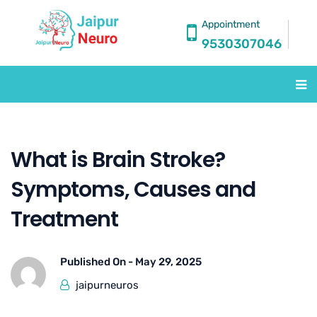
Appointment
9530307046
What is Brain Stroke?
Symptoms, Causes and
Treatment
Published On -
May 29, 2025
jaipurneuros