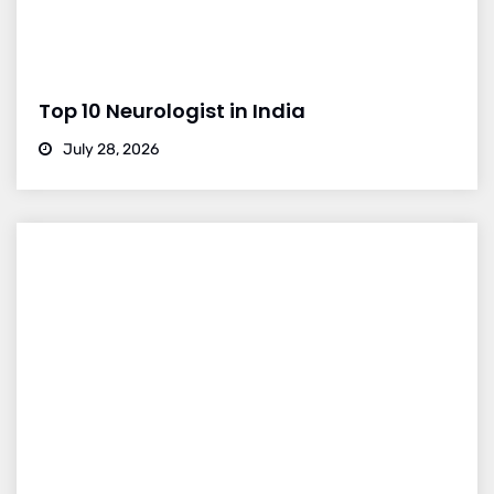
Top 10 Neurologist in India
July 28, 2026