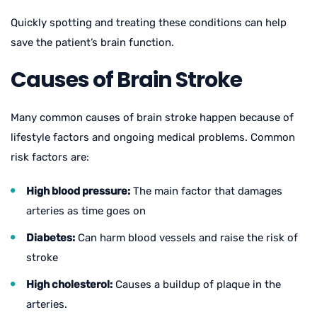
Quickly spotting and treating these conditions can help
save the patient’s brain function.
Causes of Brain Stroke
Many common causes of brain stroke happen because of
lifestyle factors and ongoing medical problems. Common
risk factors are:
High blood pressure:
The main factor that damages
arteries as time goes on
Diabetes:
Can harm blood vessels and raise the risk of
stroke
High cholesterol:
Causes a buildup of plaque in the
arteries.