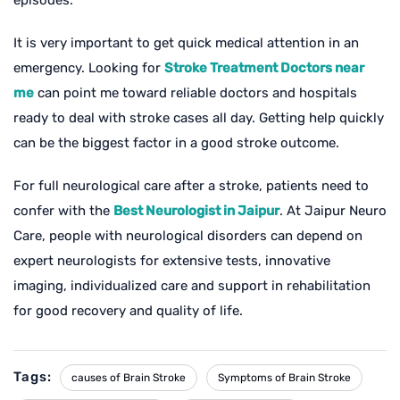
It is very important to get quick medical attention in an
emergency. Looking for
Stroke Treatment Doctors near
me
can point me toward reliable doctors and hospitals
ready to deal with stroke cases all day. Getting help quickly
can be the biggest factor in a good stroke outcome.
For full neurological care after a stroke, patients need to
confer with the
Best Neurologist in Jaipur
. At Jaipur Neuro
Care, people with neurological disorders can depend on
expert neurologists for extensive tests, innovative
imaging, individualized care and support in rehabilitation
for good recovery and quality of life.
Tags:
causes of Brain Stroke
Symptoms of Brain Stroke