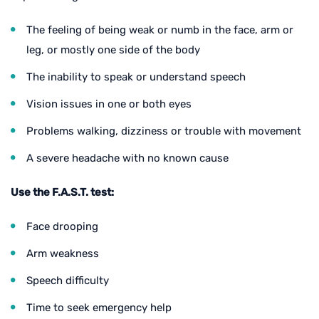
The feeling of being weak or numb in the face, arm or
leg, or mostly one side of the body
The inability to speak or understand speech
Vision issues in one or both eyes
Problems walking, dizziness or trouble with movement
A severe headache with no known cause
Use the F.A.S.T. test:
Face drooping
Arm weakness
Speech difficulty
Time to seek emergency help