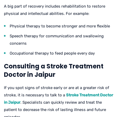
A big part of recovery includes rehabilitation to restore
physical and intellectual abilities. For example:
Physical therapy to become stronger and more flexible
Speech therapy for communication and swallowing
concerns
Occupational therapy to feed people every day
Consulting a Stroke Treatment
Doctor in Jaipur
If you spot signs of stroke early or are at a greater risk of
stroke, it is necessary to talk to a
Stroke Treatment Doctor
in Jaipur
. Specialists can quickly review and treat the
patient to decrease the risk of lasting illness and future
episodes.