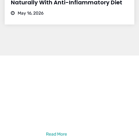
Naturally With Anti-Inflammatory Diet
May 16, 2026
Dr. Vikram Bohra
Dr. Vikram Bohra is a leading neurologist in Jaipur, specialized in
treating brain strokes, haemorrhage, epilepsy, and other
neurlogical disorder treatments. Dr. Vikram Bohra is a DM in
Neurology from the prestigious GB Pant Institute of PGMER,
New Delhi. He has also done a Neuro-Intervention Observership
from New York, USA
Read More