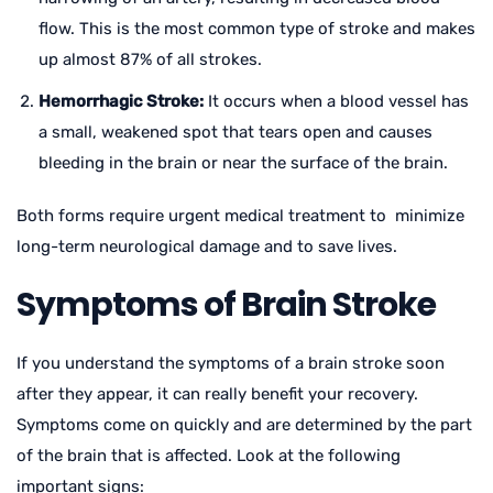
flow. This is the most common type of stroke and makes
up almost 87% of all strokes.
Hemorrhagic Stroke:
It occurs when a blood vessel has
a small, weakened spot that tears open and causes
bleeding in the brain or near the surface of the brain.
Both forms require urgent medical treatment to minimize
long-term neurological damage and to save lives.
Symptoms of Brain Stroke
If you understand the symptoms of a brain stroke soon
after they appear, it can really benefit your recovery.
Symptoms come on quickly and are determined by the part
of the brain that is affected. Look at the following
important signs: