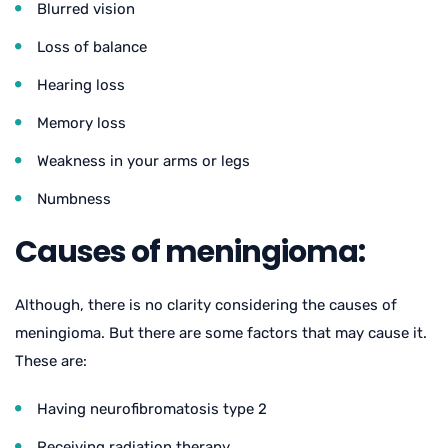
Blurred vision
Loss of balance
Hearing loss
Memory loss
Weakness in your arms or legs
Numbness
Causes of meningioma:
Although, there is no clarity considering the causes of
meningioma. But there are some factors that may cause it.
These are:
Having neurofibromatosis type 2
Receiving radiation therapy