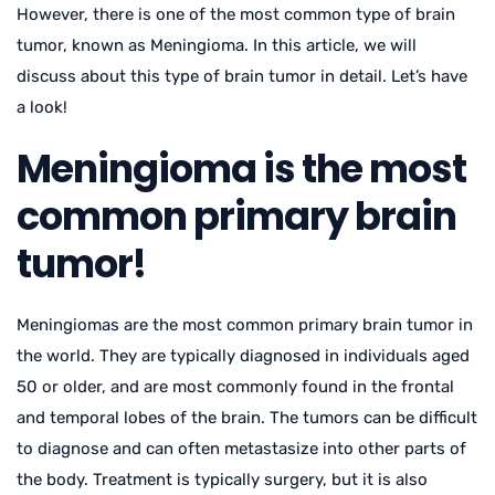
However, there is one of the most common type of brain
tumor, known as Meningioma. In this article, we will
discuss about this type of brain tumor in detail. Let’s have
a look!
Meningioma is the most
common primary brain
tumor!
Meningiomas are the most common primary brain tumor in
the world. They are typically diagnosed in individuals aged
50 or older, and are most commonly found in the frontal
and temporal lobes of the brain. The tumors can be difficult
to diagnose and can often metastasize into other parts of
the body. Treatment is typically surgery, but it is also