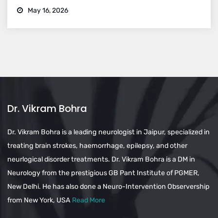
May 16, 2026
Dr. Vikram Bohra
Dr. Vikram Bohra is a leading neurologist in Jaipur, specialized in
treating brain strokes, haemorrhage, epilepsy, and other
neurlogical disorder treatments. Dr. Vikram Bohra is a DM in
Neurology from the prestigious GB Pant Institute of PGMER,
New Delhi. He has also done a Neuro-Intervention Observership
from New York, USA
Read More