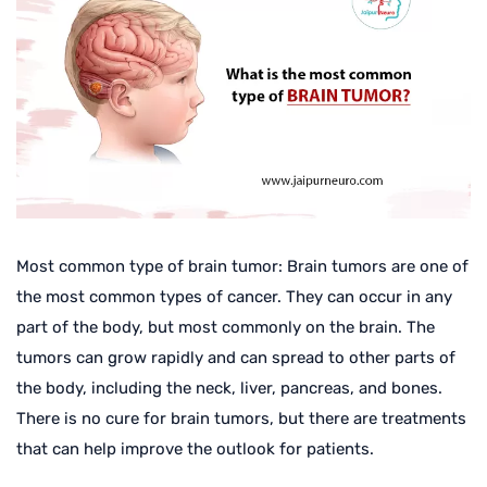
Most common type of brain tumor: Brain tumors are one of
the most common types of cancer. They can occur in any
part of the body, but most commonly on the brain. The
tumors can grow rapidly and can spread to other parts of
the body, including the neck, liver, pancreas, and bones.
There is no cure for brain tumors, but there are treatments
that can help improve the outlook for patients.