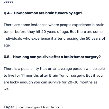
cases.
Q.4 – How common are brain tumors by age?
There are some instances where people experience is brain
tumor before they hit 20 years of age. But there are some
individuals who experience it after crossing the 50 years of
age.
Q.5 – How long can you live after a brain tumor surgery?
There is a possibility that on an average person will be able
to live for 14 months after Brain Tumor surgery. But if you
are lucky enough you can survive for 20-30 months as
well.
Tags:
common type of brain tumor