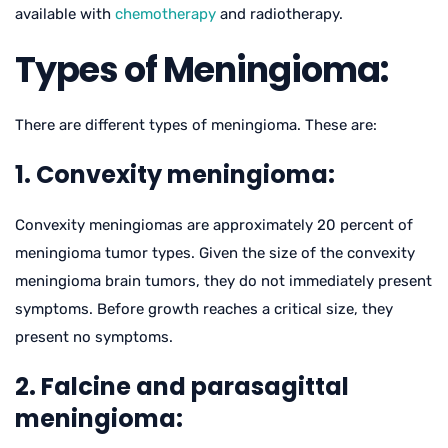
available with
chemotherapy
and radiotherapy.
Types of Meningioma:
There are different types of meningioma. These are:
1. Convexity meningioma:
Convexity meningiomas are approximately 20 percent of
meningioma tumor types. Given the size of the convexity
meningioma brain tumors, they do not immediately present
symptoms. Before growth reaches a critical size, they
present no symptoms.
2. Falcine and parasagittal
meningioma: