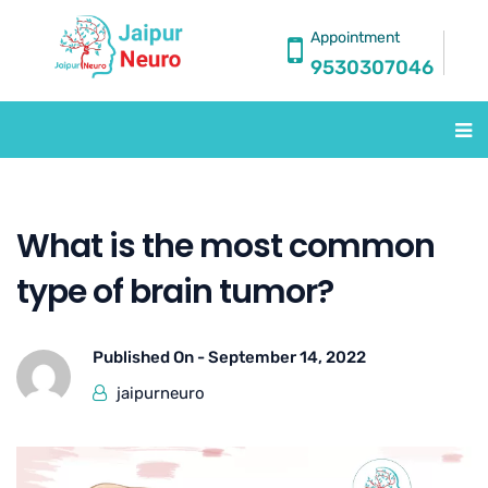
Appointment
9530307046
What is the most common
type of brain tumor?
Published On -
September 14, 2022
jaipurneuro