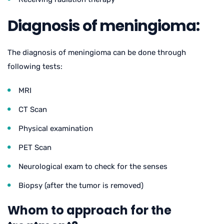
Diagnosis of meningioma:
The diagnosis of meningioma can be done through
following tests:
MRI
CT Scan
Physical examination
PET Scan
Neurological exam to check for the senses
Biopsy (after the tumor is removed)
Whom to approach for the