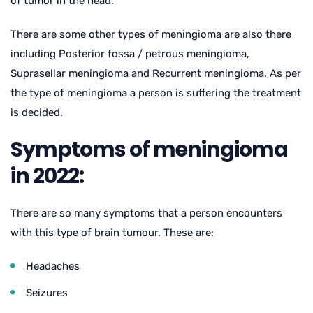
of tumor in the head.
There are some other types of meningioma are also there
including Posterior fossa / petrous meningioma,
Suprasellar meningioma and Recurrent meningioma. As per
the type of meningioma a person is suffering the treatment
is decided.
Symptoms of meningioma
in 2022:
There are so many symptoms that a person encounters
with this type of brain tumour. These are:
Headaches
Seizures