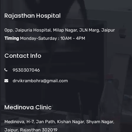
Rajasthan Hospital
Opp. Jaipuria Hospital, Milap Nagar, JLN Marg, Jaipur
Timing
Monday-Saturday : 10AM - 4PM
Contact Info
9530307046
drvikrambohra@gmail.com
Medinova Clinic
Medinova, H-7, Jan Path, Kishan Nagar, Shyam Nagar,
Jaipur, Rajasthan 302019