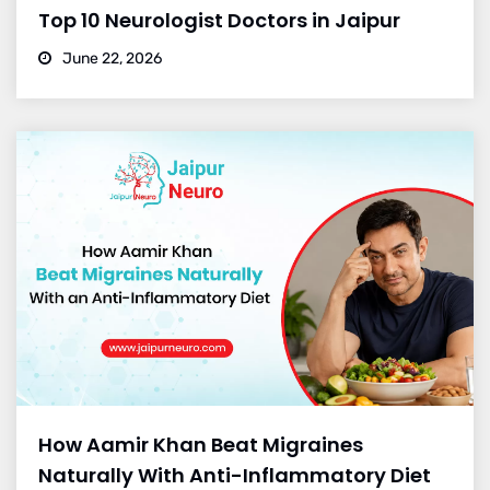
Top 10 Neurologist Doctors in Jaipur
June 22, 2026
How Aamir Khan Beat Migraines
Naturally With Anti-Inflammatory Diet