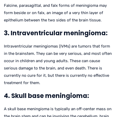
Falcine, parasagittal, and falx forms of meningioma may
form beside or on falx, an image of a very thin layer of
epithelium between the two sides of the brain tissue.
3. Intraventricular meningioma:
Intraventricular meningiomas (IVMs) are tumors that form
in the brainstem. They can be very serious, and most often
occur in children and young adults. These can cause
serious damage to the brain, and even death. There is
currently no cure for it, but there is currently no effective
treatment for them.
4. Skull base meningioma:
A skull base meningioma is typically an off-center mass on
the brain stem and can be involving the cerebellum, brain,