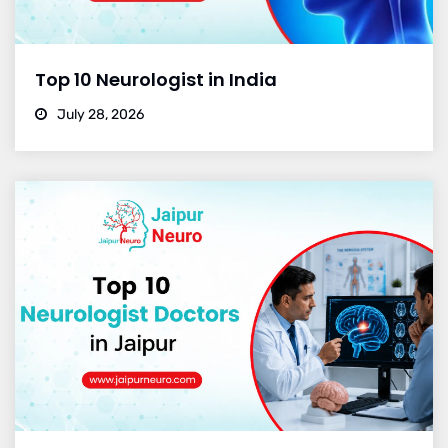
Top 10 Neurologist in India
July 28, 2026