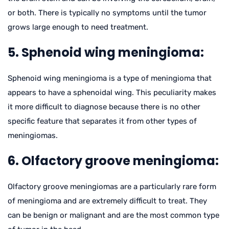
or both. There is typically no symptoms until the tumor
grows large enough to need treatment.
5. Sphenoid wing meningioma:
Sphenoid wing meningioma is a type of meningioma that
appears to have a sphenoidal wing. This peculiarity makes
it more difficult to diagnose because there is no other
specific feature that separates it from other types of
meningiomas.
6. Olfactory groove meningioma:
Olfactory groove meningiomas are a particularly rare form
of meningioma and are extremely difficult to treat. They
can be benign or malignant and are the most common type