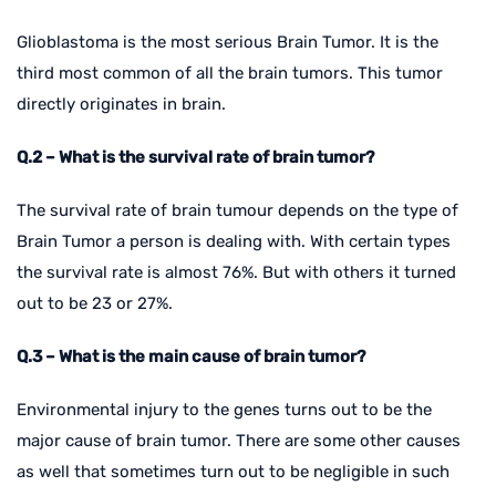
Glioblastoma is the most serious Brain Tumor. It is the
third most common of all the brain tumors. This tumor
directly originates in brain.
Q.2 – What is the survival rate of brain tumor?
The survival rate of brain tumour depends on the type of
Brain Tumor a person is dealing with. With certain types
the survival rate is almost 76%. But with others it turned
out to be 23 or 27%.
Q.3 – What is the main cause of brain tumor?
Environmental injury to the genes turns out to be the
major cause of brain tumor. There are some other causes
as well that sometimes turn out to be negligible in such