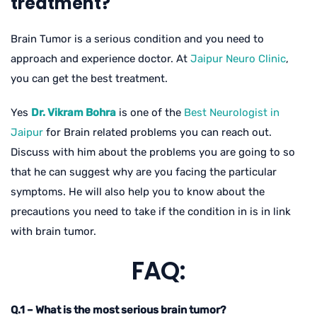
treatment?
Brain Tumor is a serious condition and you need to
approach and experience doctor. At
Jaipur Neuro Clinic
,
you can get the best treatment.
Yes
Dr. Vikram Bohra
is one of the
Best Neurologist in
Jaipur
for Brain related problems you can reach out.
Discuss with him about the problems you are going to so
that he can suggest why are you facing the particular
symptoms. He will also help you to know about the
precautions you need to take if the condition in is in link
with brain tumor.
FAQ:
Q.1 – What is the most serious brain tumor?