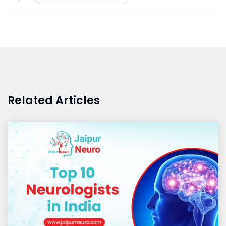
Related Articles