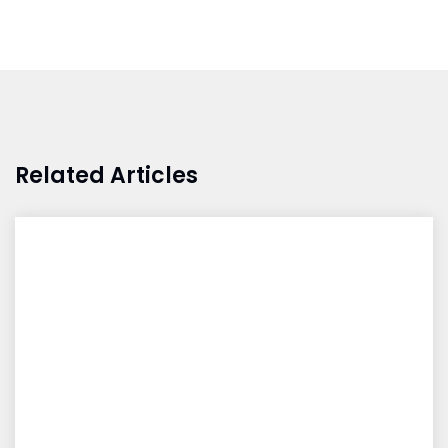
Related Articles