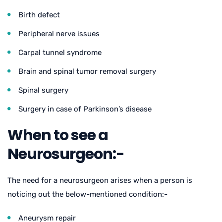
Birth defect
Peripheral nerve issues
Carpal tunnel syndrome
Brain and spinal tumor removal surgery
Spinal surgery
Surgery in case of Parkinson’s disease
When to see a
Neurosurgeon:-
The need for a neurosurgeon arises when a person is
noticing out the below-mentioned condition:-
Aneurysm repair