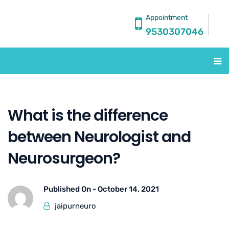
Appointment
9530307046
What is the difference
between Neurologist and
Neurosurgeon?
Published On -
October 14, 2021
jaipurneuro