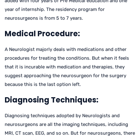
added with four years of Pre Medical education and one
year of internship. The residency program for
neurosurgeons is from 5 to 7 years.
Medical Procedure:
A Neurologist majorly deals with medications and other
procedures for treating the conditions. But when it feels
that it is incurable with medication and therapies, they
suggest approaching the neurosurgeon for the surgery
because this is the last option left.
Diagnosing Techniques:
Diagnosing techniques adopted by Neurologists and
neurosurgeons are all the imaging techniques, including
MRI, CT scan, EEG, and so on. But for neurosurgeons, there