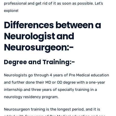
professional and get rid of it as soon as possible. Let’s
explore!
Differences between a
Neurologist and
Neurosurgeon:-
Degree and Training:-
Neurologists go through 4 years of Pre Medical education
and further done their MD or OD degree with a one-year
internship and three years of specialty training in a
neurology residency program.
Neurosurgeon training is the longest period, and it is