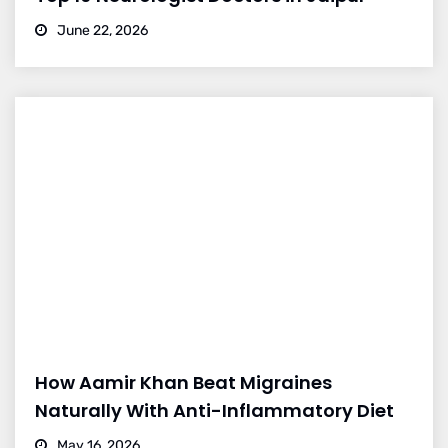
June 22, 2026
How Aamir Khan Beat Migraines
Naturally With Anti-Inflammatory Diet
May 16, 2026