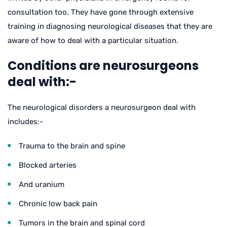
consultation too. They have gone through extensive
training in diagnosing neurological diseases that they are
aware of how to deal with a particular situation.
Conditions are neurosurgeons
deal with:-
The neurological disorders a neurosurgeon deal with
includes:-
Trauma to the brain and spine
Blocked arteries
And uranium
Chronic low back pain
Tumors in the brain and spinal cord