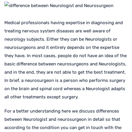
Medical professionals having expertise in diagnosing and
treating nervous system diseases are well aware of
neurology subjects. Either they can be Neurologists or
neurosurgeons and it entirely depends on the expertise
they have. In most cases, people do not have an idea of the
basic difference between neurosurgeons and Neurologists,
and in the end, they are not able to get the best treatment.
In brief, a neurosurgeon is a person who performs surgery
on the brain and spinal cord whereas a Neurologist adapts
all other treatments except surgery.
For a better understanding here we discuss differences
between Neurologist and neurosurgeon in detail so that
according to the condition you can get in touch with the