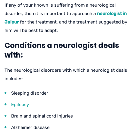
If any of your known is suffering from a neurological
disorder, then it is important to approach a
neurologist in
Jaipur
for the treatment, and the treatment suggested by
him will be best to adapt.
Conditions a neurologist deals
with:
The neurological disorders with which a neurologist deals
include:-
Sleeping disorder
Epilepsy
Brain and spinal cord injuries
Alzheimer disease