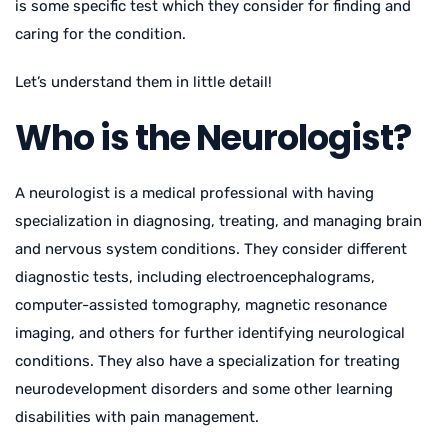
is some specific test which they consider for finding and
caring for the condition.
Let’s understand them in little detail!
Who is the Neurologist?
A neurologist is a medical professional with having
specialization in diagnosing, treating, and managing brain
and nervous system conditions. They consider different
diagnostic tests, including electroencephalograms,
computer-assisted tomography, magnetic resonance
imaging, and others for further identifying neurological
conditions. They also have a specialization for treating
neurodevelopment disorders and some other learning
disabilities with pain management.