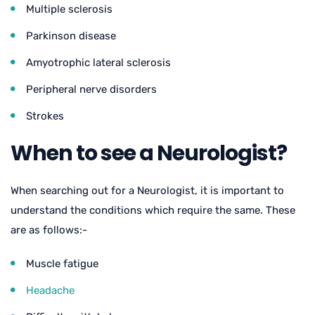
Multiple sclerosis
Parkinson disease
Amyotrophic lateral sclerosis
Peripheral nerve disorders
Strokes
When to see a Neurologist?
When searching out for a Neurologist, it is important to
understand the conditions which require the same. These
are as follows:-
Muscle fatigue
Headache