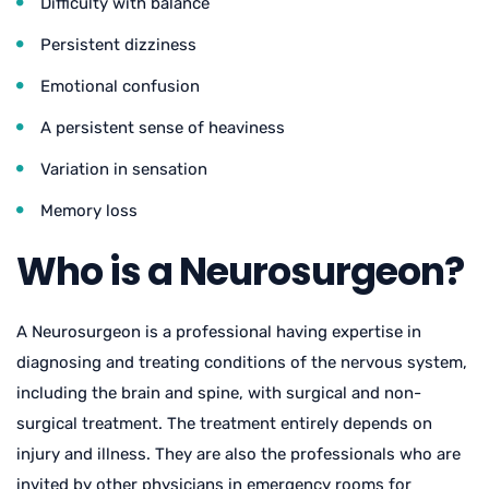
Difficulty with balance
Persistent dizziness
Emotional confusion
A persistent sense of heaviness
Variation in sensation
Memory loss
Who is a Neurosurgeon?
A Neurosurgeon is a professional having expertise in
diagnosing and treating conditions of the nervous system,
including the brain and spine, with surgical and non-
surgical treatment. The treatment entirely depends on
injury and illness. They are also the professionals who are
invited by other physicians in emergency rooms for