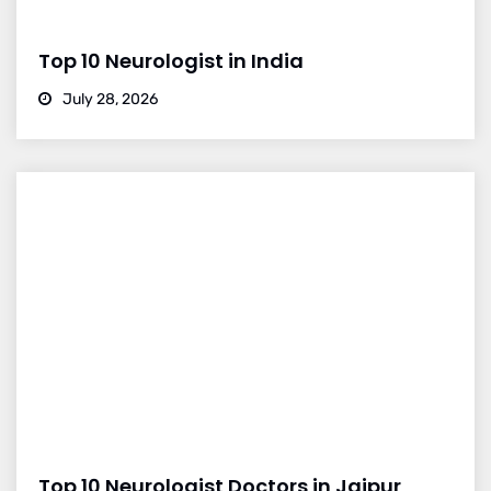
Top 10 Neurologist in India
July 28, 2026
Top 10 Neurologist Doctors in Jaipur