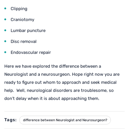
Clipping
Craniotomy
Lumbar puncture
Disc removal
Endovascular repair
Here we have explored the difference between a
Neurologist and a neurosurgeon. Hope right now you are
ready to figure out whom to approach and seek medical
help. Well, neurological disorders are troublesome, so
don’t delay when it is about approaching them.
Tags:
difference between Neurologist and Neurosurgeon?