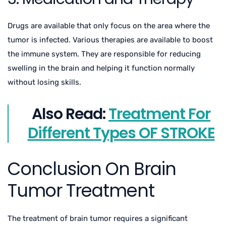
Drugs are available that only focus on the area where the
tumor is infected. Various therapies are available to boost
the immune system. They are responsible for reducing
swelling in the brain and helping it function normally
without losing skills.
Also Read:
Treatment For
Different Types OF STROKE
Conclusion On Brain
Tumor Treatment
The treatment of brain tumor requires a significant