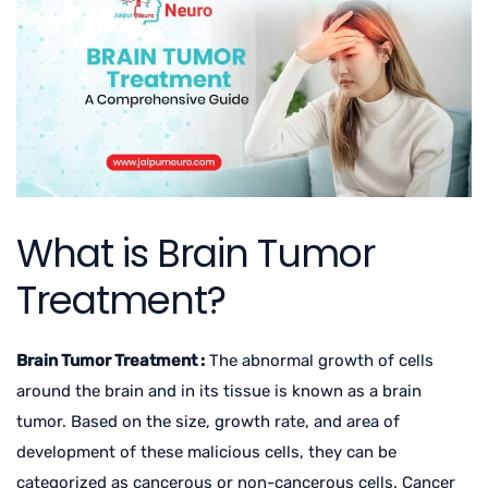
What is Brain Tumor
Treatment?
Brain Tumor Treatment :
The abnormal growth of cells
around the brain and in its tissue is known as a brain
tumor. Based on the size, growth rate, and area of
development of these malicious cells, they can be
categorized as cancerous or non-cancerous cells. Cancer