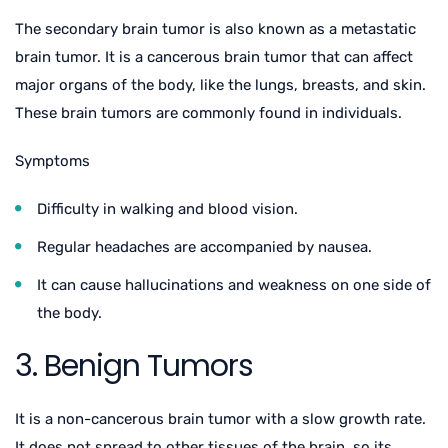
The secondary brain tumor is also known as a metastatic
brain tumor. It is a cancerous brain tumor that can affect
major organs of the body, like the lungs, breasts, and skin.
These brain tumors are commonly found in individuals.
Symptoms
Difficulty in walking and blood vision.
Regular headaches are accompanied by nausea.
It can cause hallucinations and weakness on one side of
the body.
3. Benign Tumors
It is a non-cancerous brain tumor with a slow growth rate.
It does not spread to other tissues of the brain, so its