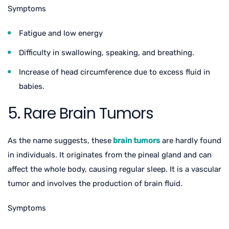
Symptoms
Fatigue and low energy
Difficulty in swallowing, speaking, and breathing.
Increase of head circumference due to excess fluid in
babies.
5. Rare Brain Tumors
As the name suggests, these
brain tumors
are hardly found
in individuals. It originates from the pineal gland and can
affect the whole body, causing regular sleep. It is a vascular
tumor and involves the production of brain fluid.
Symptoms