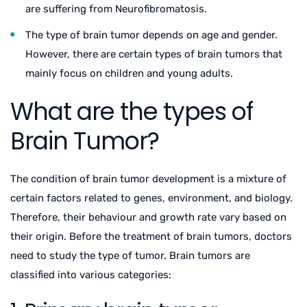
are suffering from Neurofibromatosis.
The type of brain tumor depends on age and gender.
However, there are certain types of brain tumors that
mainly focus on children and young adults.
What are the types of
Brain Tumor?
The condition of brain tumor development is a mixture of
certain factors related to genes, environment, and biology.
Therefore, their behaviour and growth rate vary based on
their origin. Before the treatment of brain tumors, doctors
need to study the type of tumor. Brain tumors are
classified into various categories: