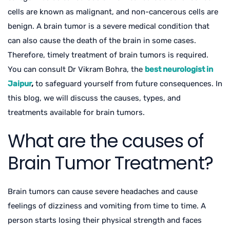
cells are known as malignant, and non-cancerous cells are
benign. A brain tumor is a severe medical condition that
can also cause the death of the brain in some cases.
Therefore, timely treatment of brain tumors is required.
You can consult Dr Vikram Bohra, the
best neurologist in
Jaipur
,
to safeguard yourself from future consequences. In
this blog, we will discuss the causes, types, and
treatments available for brain tumors.
What are the causes of
Brain Tumor Treatment?
Brain tumors can cause severe headaches and cause
feelings of dizziness and vomiting from time to time. A
person starts losing their physical strength and faces