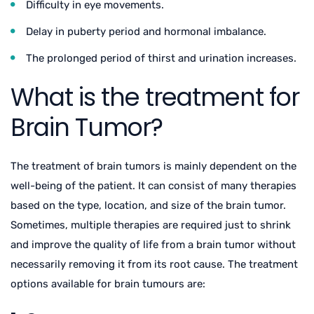
Difficulty in eye movements.
Delay in puberty period and hormonal imbalance.
The prolonged period of thirst and urination increases.
What is the treatment for
Brain Tumor?
The treatment of brain tumors is mainly dependent on the
well-being of the patient. It can consist of many therapies
based on the type, location, and size of the brain tumor.
Sometimes, multiple therapies are required just to shrink
and improve the quality of life from a brain tumor without
necessarily removing it from its root cause. The treatment
options available for brain tumours are: