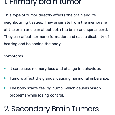
1. Primary brain tumor
This type of tumor directly affects the brain and its
neighbouring tissues. They originate from the membrane
of the brain and can affect both the brain and spinal cord.
They can affect hormone formation and cause disability of
hearing and balancing the body.
Symptoms
It can cause memory loss and change in behaviour.
Tumors affect the glands, causing hormonal imbalance.
The body starts feeling numb, which causes vision
problems while losing control.
2. Secondary Brain Tumors