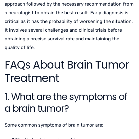
approach followed by the necessary recommendation from
a neurologist to obtain the best result. Early diagnosis is
critical as it has the probability of worsening the situation.
It involves several challenges and clinical trials before
obtaining a precise survival rate and maintaining the
quality of life.
FAQs About Brain Tumor
Treatment
1. What are the symptoms of
a brain tumor?
Some common symptoms of brain tumor are: