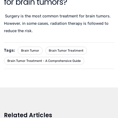
for brain tumors?
Surgery is the most common treatment for brain tumors.
However, in some cases, radiation therapy is followed to
reduce the risk.
Tags:
Brain Tumor
Brain Tumor Treatment
Brain Tumor Treatment - A Comprehensive Guide
Related Articles