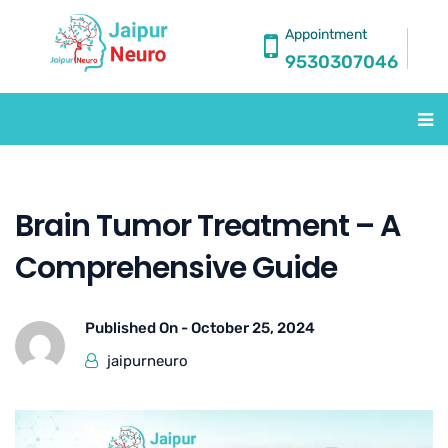
Appointment
9530307046
Brain Tumor Treatment – A
Comprehensive Guide
Published On -
October 25, 2024
jaipurneuro