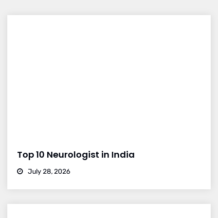
Top 10 Neurologist in India
July 28, 2026