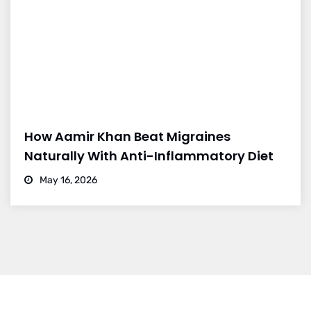
How Aamir Khan Beat Migraines
Naturally With Anti-Inflammatory Diet
May 16, 2026