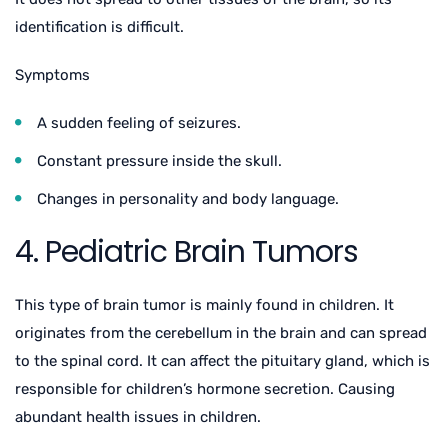
identification is difficult.
Symptoms
A sudden feeling of seizures.
Constant pressure inside the skull.
Changes in personality and body language.
4. Pediatric Brain Tumors
This type of brain tumor is mainly found in children. It
originates from the cerebellum in the brain and can spread
to the spinal cord. It can affect the pituitary gland, which is
responsible for children’s hormone secretion. Causing
abundant health issues in children.