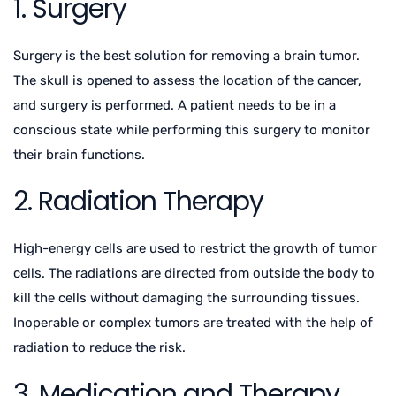
1. Surgery
Surgery is the best solution for removing a brain tumor.
The skull is opened to assess the location of the cancer,
and surgery is performed. A patient needs to be in a
conscious state while performing this surgery to monitor
their brain functions.
2. Radiation Therapy
High-energy cells are used to restrict the growth of tumor
cells. The radiations are directed from outside the body to
kill the cells without damaging the surrounding tissues.
Inoperable or complex tumors are treated with the help of
radiation to reduce the risk.
3. Medication and Therapy