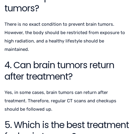
tumors?
There is no exact condition to prevent brain tumors.
However, the body should be restricted from exposure to
high radiation, and a healthy lifestyle should be
maintained.
4. Can brain tumors return
after treatment?
Yes, in some cases, brain tumors can return after
treatment. Therefore, regular CT scans and checkups
should be followed up.
5. Which is the best treatment