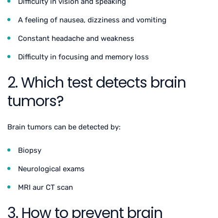
Difficulty in vision and speaking
A feeling of nausea, dizziness and vomiting
Constant headache and weakness
Difficulty in focusing and memory loss
2. Which test detects brain
tumors?
Brain tumors can be detected by:
Biopsy
Neurological exams
MRI aur CT scan
3. How to prevent brain