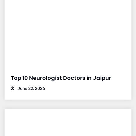
Top 10 Neurologist Doctors in Jaipur
June 22, 2026