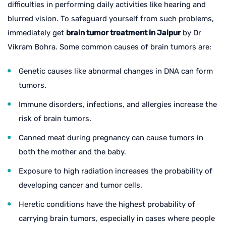
difficulties in performing daily activities like hearing and
blurred vision. To safeguard yourself from such problems,
immediately get
brain tumor treatment in Jaipur
by Dr
Vikram Bohra. Some common causes of brain tumors are:
Genetic causes like abnormal changes in DNA can form
tumors.
Immune disorders, infections, and allergies increase the
risk of brain tumors.
Canned meat during pregnancy can cause tumors in
both the mother and the baby.
Exposure to high radiation increases the probability of
developing cancer and tumor cells.
Heretic conditions have the highest probability of
carrying brain tumors, especially in cases where people