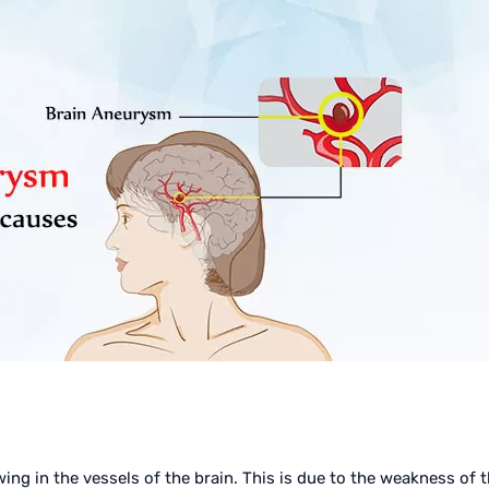
wing in the vessels of the brain. This is due to the weakness of 