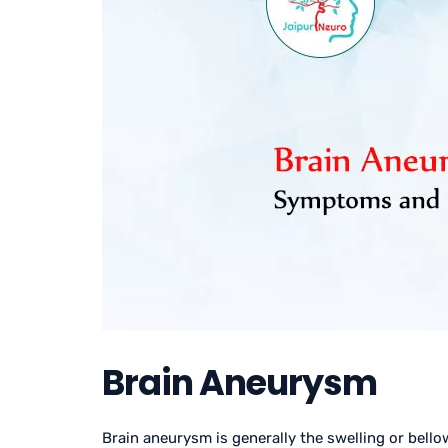
Brain Aneurysm
Brain aneurysm is generally the swelling or bello