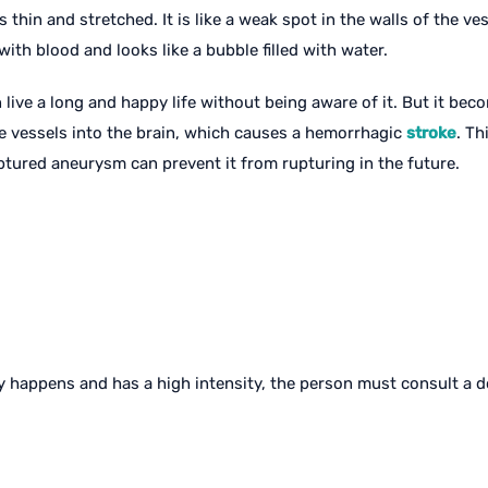
thin and stretched. It is like a weak spot in the walls of the ve
with blood and looks like a bubble filled with water.
ive a long and happy life without being aware of it. But it beco
e vessels into the brain, which causes a hemorrhagic
stroke
. Th
ured aneurysm can prevent it from rupturing in the future.
ly happens and has a high intensity, the person must consult a 