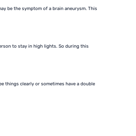
 may be the symptom of a brain aneurysm. This
rson to stay in high lights. So during this
see things clearly or sometimes have a double