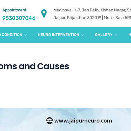
Appointment
Medinova, H-7, Jan Path, Kishan Nagar, 
9530307046
Jaipur, Rajasthan 302019 | Mon - Sat : 5
 CONDITION
NEURO INTERVENTION
GALLERY
H
toms and Causes