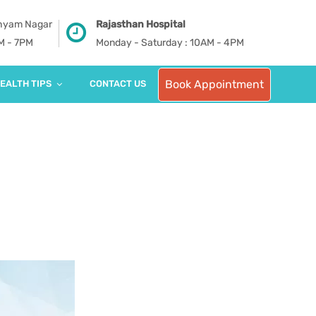
Shyam Nagar
Rajasthan Hospital
PM - 7PM
Monday - Saturday : 10AM - 4PM
Book Appointment
EALTH TIPS
CONTACT US