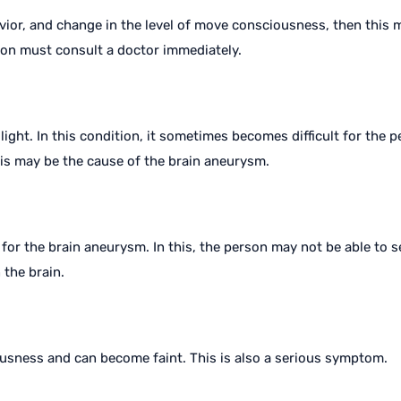
vior, and change in the level of move consciousness, then this
son must consult a doctor immediately.
ht. In this condition, it sometimes becomes difficult for the pe
his may be the cause of the brain aneurysm.
for the brain aneurysm. In this, the person may not be able to 
 the brain.
iousness and can become faint. This is also a serious symptom.