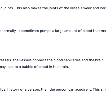
nd joints. This also makes the joints of the vessels week and loo
abnormally. It sometimes pumps a large amount of blood that ma
ssels .the vessels connect the blood capillaries and the brain.
ay lead to a bubble of blood in the brain.
dical history of a person, then the person can acquire it. This s