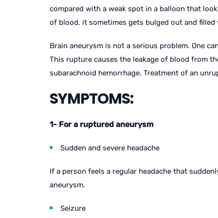
compared with a weak spot in a balloon that looks 
of blood, it sometimes gets bulged out and filled 
Brain aneurysm is not a serious problem. One can l
This rupture causes the leakage of blood from th
subarachnoid hemorrhage. Treatment of an unrupt
SYMPTOMS:
1- For a ruptured aneurysm
Sudden and severe headache
If a person feels a regular headache that sudden
aneurysm.
Seizure