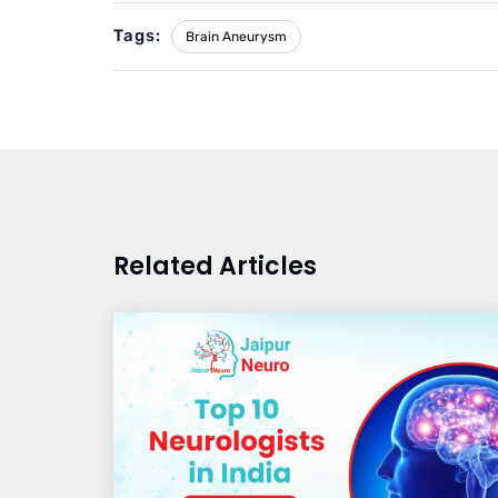
Tags:
Brain Aneurysm
Related Articles