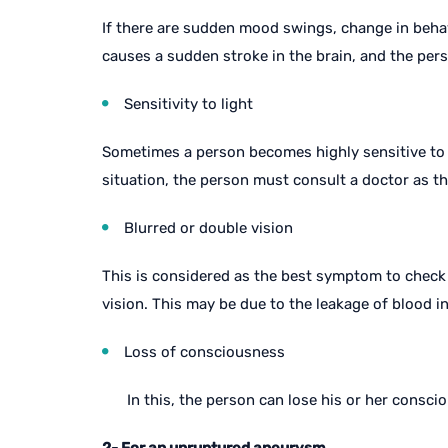
If there are sudden mood swings, change in beha
causes a sudden stroke in the brain, and the per
Sensitivity to light
Sometimes a person becomes highly sensitive to lig
situation, the person must consult a doctor as t
Blurred or double vision
This is considered as the best symptom to check 
vision. This may be due to the leakage of blood in
Loss of consciousness
In this, the person can lose his or her consc