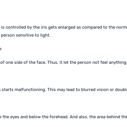
 is controlled by the iris gets enlarged as compared to the norm
 person sensitive to light.
e
of one side of the face. Thus, it let the person not feel anything
n starts malfunctioning. This may lead to blurred vision or doubl
the eyes and below the forehead. And also, the area behind the 