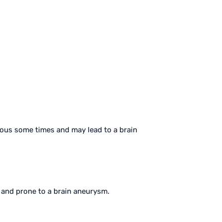
ious some times and may lead to a brain
k and prone to a brain aneurysm.