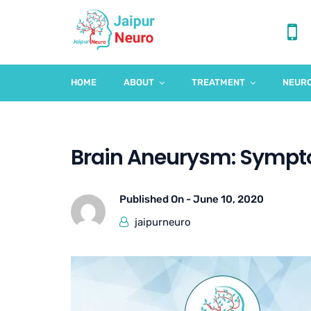
HOME
ABOUT
TREATMENT
NEURO
Brain Aneurysm: Symp
Published On -
June 10, 2020
jaipurneuro