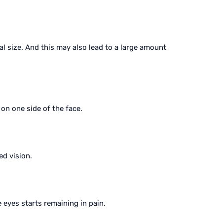
al size. And this may also lead to a large amount
 on one side of the face.
ed vision.
eyes starts remaining in pain.