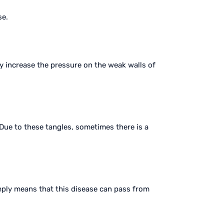
se.
y increase the pressure on the weak walls of
 Due to these tangles, sometimes there is a
imply means that this disease can pass from