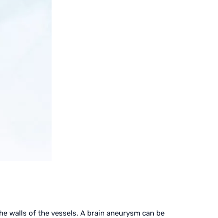
the walls of the vessels. A brain aneurysm can be