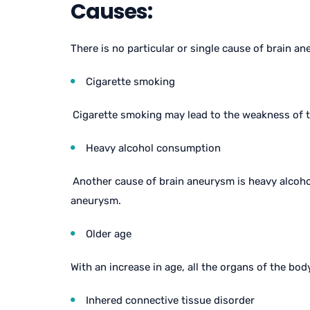
Causes:
There is no particular or single cause of brain 
Cigarette smoking
Cigarette smoking may lead to the weakness of t
Heavy alcohol consumption
Another cause of brain aneurysm is heavy alcoho
aneurysm.
Older age
With an increase in age, all the organs of the bo
Inhered connective tissue disorder