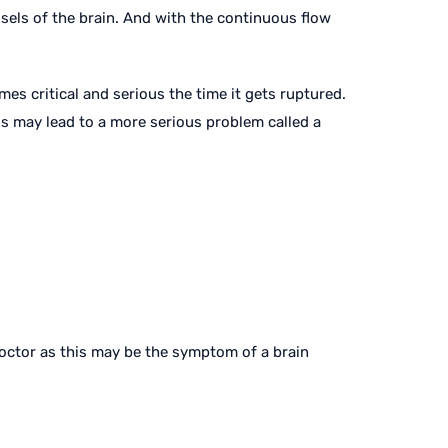
ssels of the brain. And with the continuous flow
mes critical and serious the time it gets ruptured.
is may lead to a more serious problem called a
doctor as this may be the symptom of a brain