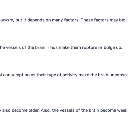
aneurysm, but it depends on many factors. These factors may be:
he vessels of the brain. Thus make them rupture or bulge up.
l consumption as their type of activity make the brain unconsc
dy also become older. Also, the vessels of the brain become wee