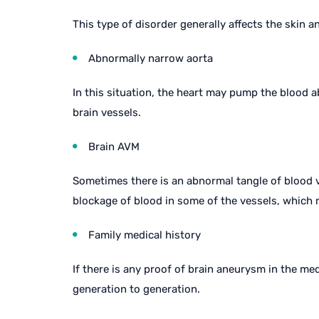
This type of disorder generally affects the skin a
Abnormally narrow aorta
In this situation, the heart may pump the blood 
brain vessels.
Brain AVM
Sometimes there is an abnormal tangle of blood ve
blockage of blood in some of the vessels, which m
Family medical history
If there is any proof of brain aneurysm in the me
generation to generation.