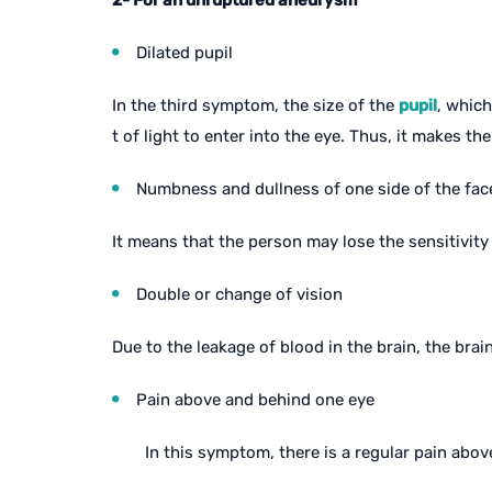
2- For an unruptured aneurysm
Dilated pupil
In the third symptom, the size of the
pupil
, which
t of light to enter into the eye. Thus, it makes the
Numbness and dullness of one side of the fac
It means that the person may lose the sensitivity 
Double or change of vision
Due to the leakage of blood in the brain, the brai
Pain above and behind one eye
In this symptom, there is a regular pain above 