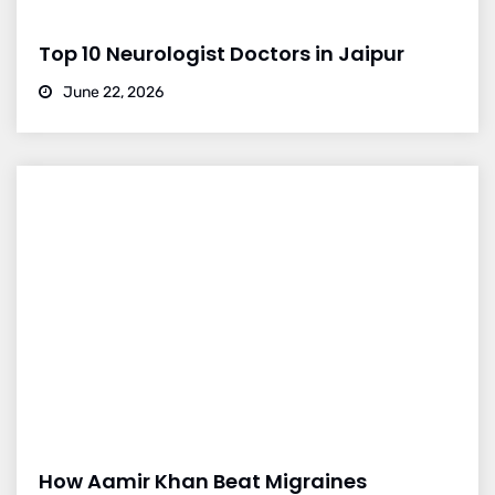
Top 10 Neurologist Doctors in Jaipur
June 22, 2026
How Aamir Khan Beat Migraines