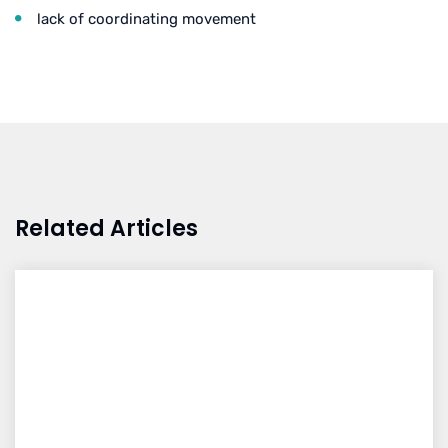
lack of coordinating movement
Related Articles