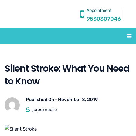
Appointment
9530307046
Silent Stroke: What You Need
to Know
Published On -
November 8, 2019
jaipurneuro