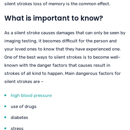
silent strokes loss of memory is the common effect.
What is important to know?
As a silent stroke causes damages that can only be seen by
imaging testing, it becomes difficult for the person and
your loved ones to know that they have experienced one.
One of the best ways to silent strokes is to become well-
known with the danger factors that causes result in
strokes of all kind to happen. Main dangerous factors for
silent strokes are –
high blood pressure
use of drugs
diabetes
stress