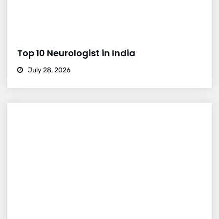
Top 10 Neurologist in India
July 28, 2026