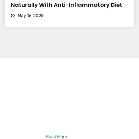
Naturally With Anti-Inflammatory Diet
May 16, 2026
Dr. Vikram Bohra
Dr. Vikram Bohra is a leading neurologist in Jaipur, specialized in
treating brain strokes, haemorrhage, epilepsy, and other
neurlogical disorder treatments. Dr. Vikram Bohra is a DM in
Neurology from the prestigious GB Pant Institute of PGMER,
New Delhi. He has also done a Neuro-Intervention Observership
from New York, USA
Read More