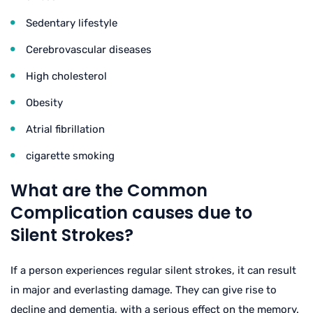
Sedentary lifestyle
Cerebrovascular diseases
High cholesterol
Obesity
Atrial fibrillation
cigarette smoking
What are the Common
Complication causes due to
Silent Strokes?
If a person experiences regular silent strokes, it can result
in major and everlasting damage. They can give rise to
decline and dementia, with a serious effect on the memory.