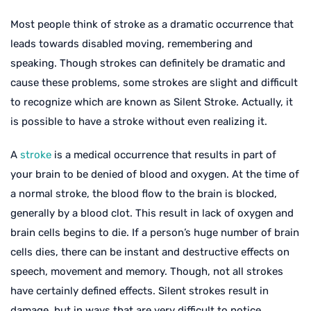
Most people think of stroke as a dramatic occurrence that
leads towards disabled moving, remembering and
speaking. Though strokes can definitely be dramatic and
cause these problems, some strokes are slight and difficult
to recognize which are known as Silent Stroke. Actually, it
is possible to have a stroke without even realizing it.
A
stroke
is a medical occurrence that results in part of
your brain to be denied of blood and oxygen. At the time of
a normal stroke, the blood flow to the brain is blocked,
generally by a blood clot. This result in lack of oxygen and
brain cells begins to die. If a person’s huge number of brain
cells dies, there can be instant and destructive effects on
speech, movement and memory. Though, not all strokes
have certainly defined effects. Silent strokes result in
damage, but in ways that are very difficult to notice.