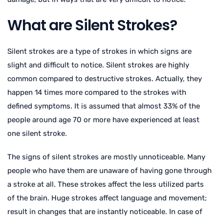
What are Silent Strokes?
Silent strokes are a type of strokes in which signs are
slight and difficult to notice. Silent strokes are highly
common compared to destructive strokes. Actually, they
happen 14 times more compared to the strokes with
defined symptoms. It is assumed that almost 33% of the
people around age 70 or more have experienced at least
one silent stroke.
The signs of silent strokes are mostly unnoticeable. Many
people who have them are unaware of having gone through
a stroke at all. These strokes affect the less utilized parts
of the brain. Huge strokes affect language and movement;
result in changes that are instantly noticeable. In case of