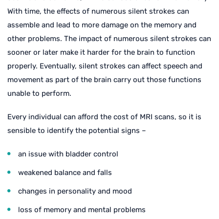
With time, the effects of numerous silent strokes can
assemble and lead to more damage on the memory and
other problems. The impact of numerous silent strokes can
sooner or later make it harder for the brain to function
properly. Eventually, silent strokes can affect speech and
movement as part of the brain carry out those functions
unable to perform.
Every individual can afford the cost of MRI scans, so it is
sensible to identify the potential signs –
an issue with bladder control
weakened balance and falls
changes in personality and mood
loss of memory and mental problems